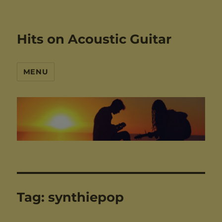
Hits on Acoustic Guitar
MENU
Tag:
synthiepop