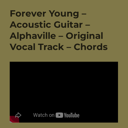
Forever Young –
Acoustic Guitar –
Alphaville – Original
Vocal Track – Chords