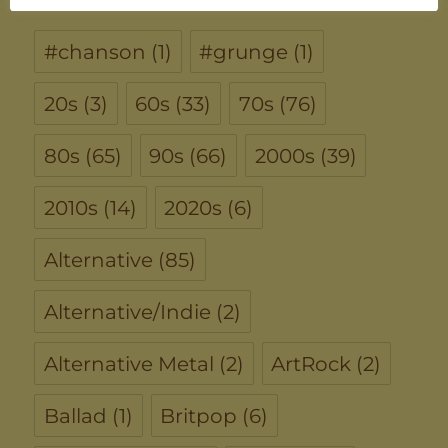
#chanson
(1)
#grunge
(1)
20s
(3)
60s
(33)
70s
(76)
80s
(65)
90s
(66)
2000s
(39)
2010s
(14)
2020s
(6)
Alternative
(85)
Alternative/Indie
(2)
Alternative Metal
(2)
ArtRock
(2)
Ballad
(1)
Britpop
(6)