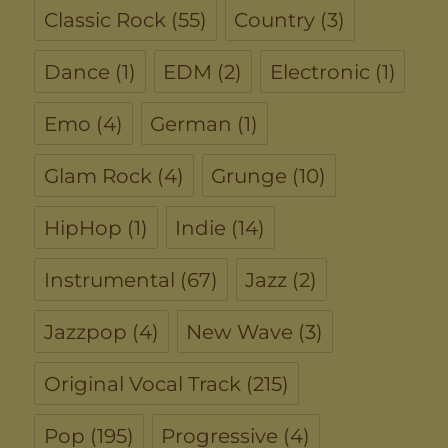
Classic Rock
(55)
Country
(3)
Dance
(1)
EDM
(2)
Electronic
(1)
Emo
(4)
German
(1)
Glam Rock
(4)
Grunge
(10)
HipHop
(1)
Indie
(14)
Instrumental
(67)
Jazz
(2)
Jazzpop
(4)
New Wave
(3)
Original Vocal Track
(215)
Pop
(195)
Progressive
(4)