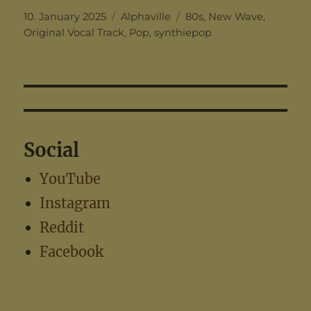
Posted
Categories
Tags
10. January 2025
Alphaville
80s
,
New Wave
,
on
Original Vocal Track
,
Pop
,
synthiepop
Social
YouTube
Instagram
Reddit
Facebook