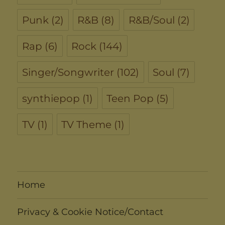
Punk
(2)
R&B
(8)
R&B/Soul
(2)
Rap
(6)
Rock
(144)
Singer/Songwriter
(102)
Soul
(7)
synthiepop
(1)
Teen Pop
(5)
TV
(1)
TV Theme
(1)
Home
Privacy & Cookie Notice/Contact