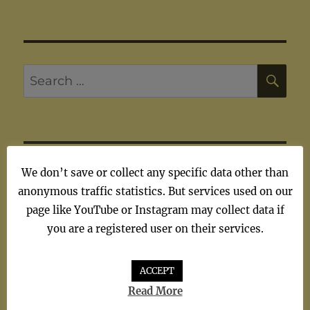
SE
Search
for:
ARTISTS
We don’t save or collect any specific data other than
anonymous traffic statistics. But services used on our
page like YouTube or Instagram may collect data if
Artists
you are a registered user on their services.
ACCEPT
Read More
TAGS