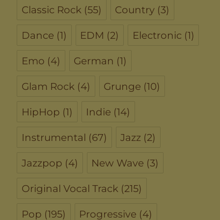
Classic Rock
(55)
Country
(3)
Dance
(1)
EDM
(2)
Electronic
(1)
Emo
(4)
German
(1)
Glam Rock
(4)
Grunge
(10)
HipHop
(1)
Indie
(14)
Instrumental
(67)
Jazz
(2)
Jazzpop
(4)
New Wave
(3)
Original Vocal Track
(215)
Pop
(195)
Progressive
(4)