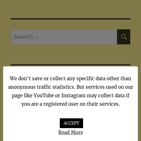
SE
Search
for:
ARTISTS
We don’t save or collect any specific data other than
anonymous traffic statistics. But services used on our
page like YouTube or Instagram may collect data if
Artists
you are a registered user on their services.
ACCEPT
Read More
TAGS