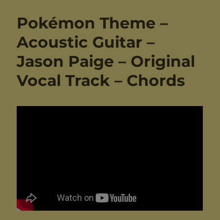
Pokémon Theme –
Acoustic Guitar –
Jason Paige – Original
Vocal Track – Chords