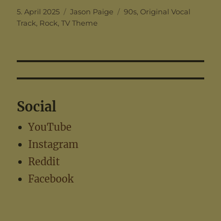
Posted
Categories
Tags
5. April 2025
Jason Paige
90s
,
Original Vocal
on
Track
,
Rock
,
TV Theme
Social
YouTube
Instagram
Reddit
Facebook