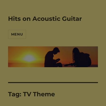
Hits on Acoustic Guitar
MENU
Tag:
TV Theme