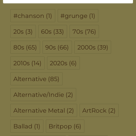
#chanson
(1)
#grunge
(1)
20s
(3)
60s
(33)
70s
(76)
80s
(65)
90s
(66)
2000s
(39)
2010s
(14)
2020s
(6)
Alternative
(85)
Alternative/Indie
(2)
Alternative Metal
(2)
ArtRock
(2)
Ballad
(1)
Britpop
(6)