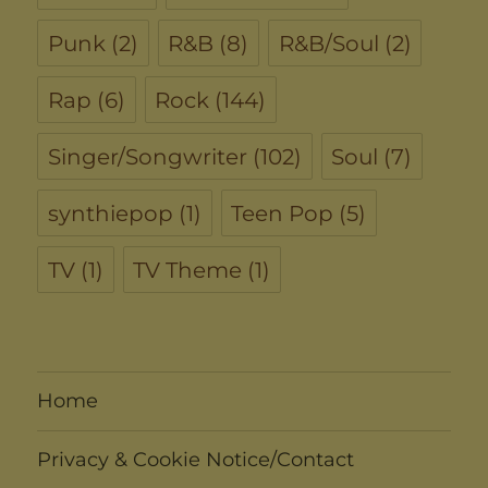
Punk
(2)
R&B
(8)
R&B/Soul
(2)
Rap
(6)
Rock
(144)
Singer/Songwriter
(102)
Soul
(7)
synthiepop
(1)
Teen Pop
(5)
TV
(1)
TV Theme
(1)
Home
Privacy & Cookie Notice/Contact