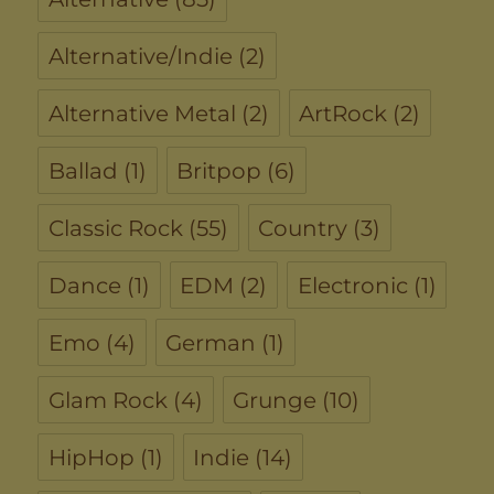
Alternative/Indie
(2)
Alternative Metal
(2)
ArtRock
(2)
Ballad
(1)
Britpop
(6)
Classic Rock
(55)
Country
(3)
Dance
(1)
EDM
(2)
Electronic
(1)
Emo
(4)
German
(1)
Glam Rock
(4)
Grunge
(10)
HipHop
(1)
Indie
(14)