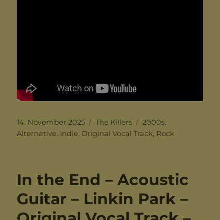
Posted
Categories
Tags
14. November 2025
The Killers
2000s
,
on
Alternative
,
Indie
,
Original Vocal Track
,
Rock
In the End – Acoustic
Guitar – Linkin Park –
Original Vocal Track –