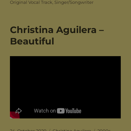
on
Original Vocal Track
,
Singer/Songwriter
Christina Aguilera –
Beautiful
Posted
Categories
Tags