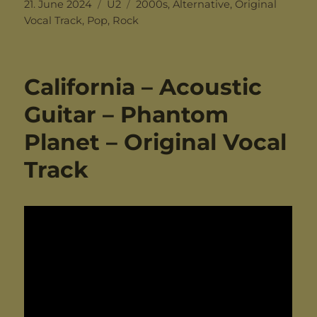
Posted
Categories
Tags
21. June 2024
U2
2000s
,
Alternative
,
Original
on
Vocal Track
,
Pop
,
Rock
California – Acoustic
Guitar – Phantom
Planet – Original Vocal
Track