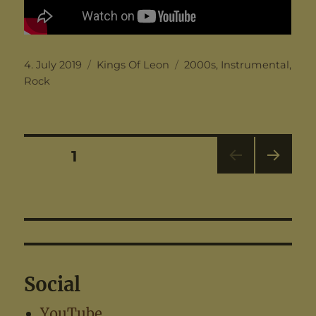
Posted
Categories
Tags
4. July 2019
Kings Of Leon
2000s
,
Instrumental
,
on
Rock
Posts
PAGE
1
NEX
pagination
T
PAG
E
Social
YouTube