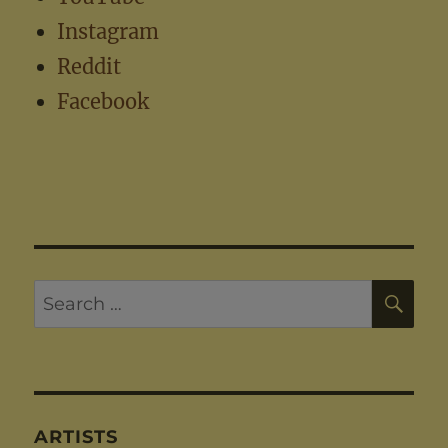
Instagram
Reddit
Facebook
SE
Search
for:
ARTISTS