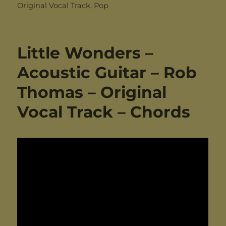
on
Original Vocal Track
,
Pop
Little Wonders –
Acoustic Guitar – Rob
Thomas – Original
Vocal Track – Chords