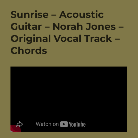
Sunrise – Acoustic
Guitar – Norah Jones –
Original Vocal Track –
Chords