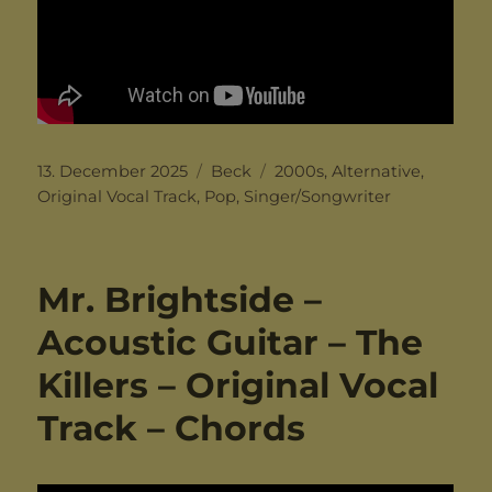
Posted
Categories
Tags
13. December 2025
Beck
2000s
,
Alternative
,
on
Original Vocal Track
,
Pop
,
Singer/Songwriter
Mr. Brightside –
Acoustic Guitar – The
Killers – Original Vocal
Track – Chords