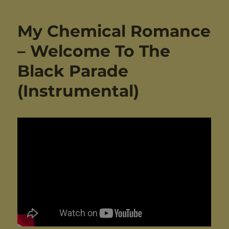
My Chemical Romance
– Welcome To The
Black Parade
(Instrumental)