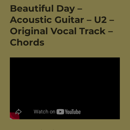
Beautiful Day –
Acoustic Guitar – U2 –
Original Vocal Track –
Chords