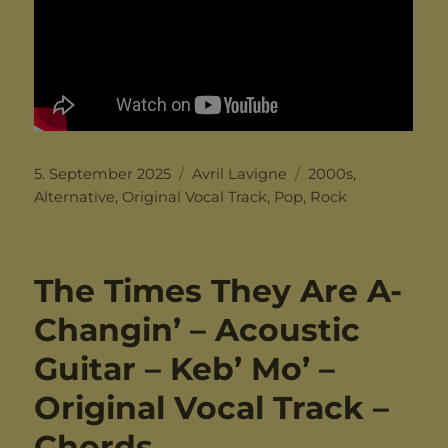
Posted
Categories
Tags
5. September 2025
Avril Lavigne
2000s
,
on
Alternative
,
Original Vocal Track
,
Pop
,
Rock
The Times They Are A-
Changin’ – Acoustic
Guitar – Keb’ Mo’ –
Original Vocal Track –
Chords