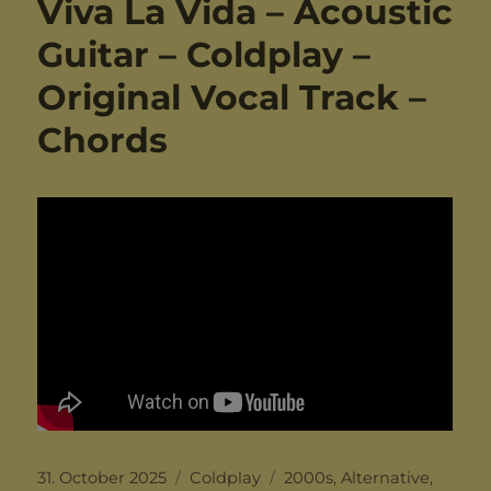
Viva La Vida – Acoustic
Guitar – Coldplay –
Original Vocal Track –
Chords
Posted
Categories
Tags
31. October 2025
Coldplay
2000s
,
Alternative
,