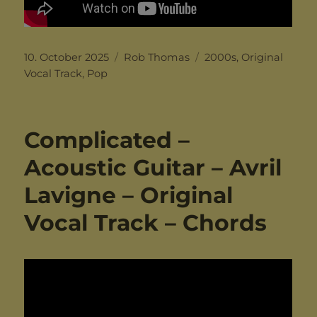
Posted
Categories
Tags
10. October 2025
Rob Thomas
2000s
,
Original
on
Vocal Track
,
Pop
Complicated –
Acoustic Guitar – Avril
Lavigne – Original
Vocal Track – Chords