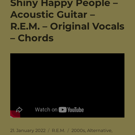
Shiny Happy People –
Acoustic Guitar –
R.E.M. – Original Vocals
– Chords
Posted
Categories
Tags
21. January 2022
R.E.M.
2000s
,
Alternative
,