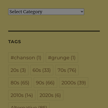
Artists
TAGS
#chanson
(1)
#grunge
(1)
20s
(3)
60s
(33)
70s
(76)
80s
(65)
90s
(66)
2000s
(39)
2010s
(14)
2020s
(6)
Alternative
(85)