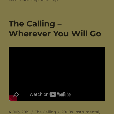
The Calling –
Wherever You Will Go
Posted
Categories
Tags
4. July 2019
The Calling
2000s
,
Instrumental
,