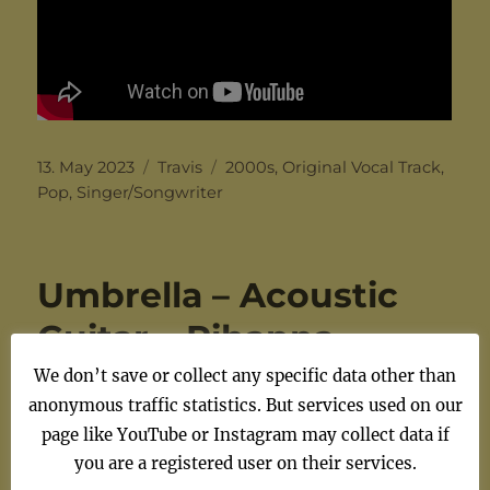
Posted
Categories
Tags
13. May 2023
Travis
2000s
,
Original Vocal Track
,
on
Pop
,
Singer/Songwriter
Umbrella – Acoustic
Guitar – Rihanna –
Original Vocal Track –
We don’t save or collect any specific data other than
anonymous traffic statistics. But services used on our
Chords
page like YouTube or Instagram may collect data if
you are a registered user on their services.