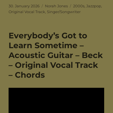
Posted
Categories
Tags
30. January 2026
Norah Jones
2000s
,
Jazzpop
,
on
Original Vocal Track
,
Singer/Songwriter
Everybody’s Got to
Learn Sometime –
Acoustic Guitar – Beck
– Original Vocal Track
– Chords