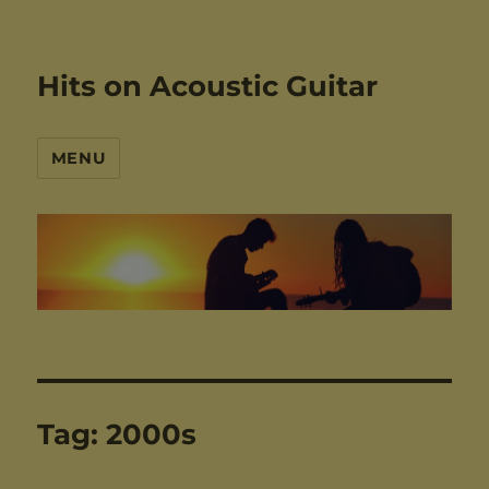
Hits on Acoustic Guitar
MENU
Tag:
2000s