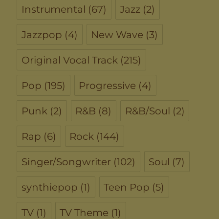
Instrumental
(67)
Jazz
(2)
Jazzpop
(4)
New Wave
(3)
Original Vocal Track
(215)
Pop
(195)
Progressive
(4)
Punk
(2)
R&B
(8)
R&B/Soul
(2)
Rap
(6)
Rock
(144)
Singer/Songwriter
(102)
Soul
(7)
synthiepop
(1)
Teen Pop
(5)
TV
(1)
TV Theme
(1)