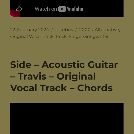
Posted
Categories
Tags
22. February 2024
Incubus
2000s
,
Alternative
,
on
Original Vocal Track
,
Rock
,
Singer/Songwriter
Side – Acoustic Guitar
– Travis – Original
Vocal Track – Chords