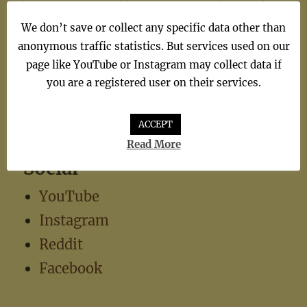
synthiepop
(1)
Teen Pop
(5)
TV
(1)
We don’t save or collect any specific data other than
TV Theme
(1)
anonymous traffic statistics. But services used on our
page like YouTube or Instagram may collect data if
you are a registered user on their services.
ACCEPT
Read More
Social
YouTube
Instagram
Reddit
Facebook