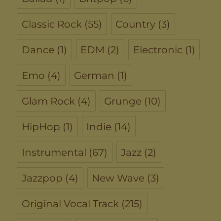
Classic Rock
(55)
Country
(3)
Dance
(1)
EDM
(2)
Electronic
(1)
Emo
(4)
German
(1)
Glam Rock
(4)
Grunge
(10)
HipHop
(1)
Indie
(14)
Instrumental
(67)
Jazz
(2)
Jazzpop
(4)
New Wave
(3)
Original Vocal Track
(215)