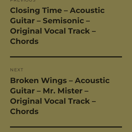
navigation
Closing Time – Acoustic
Previous
post:
Guitar – Semisonic –
Original Vocal Track –
Chords
NEXT
Broken Wings – Acoustic
Next
post:
Guitar – Mr. Mister –
Original Vocal Track –
Chords