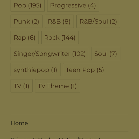
Pop
(195)
Progressive
(4)
Punk
(2)
R&B
(8)
R&B/Soul
(2)
Rap
(6)
Rock
(144)
Singer/Songwriter
(102)
Soul
(7)
synthiepop
(1)
Teen Pop
(5)
TV
(1)
TV Theme
(1)
Home