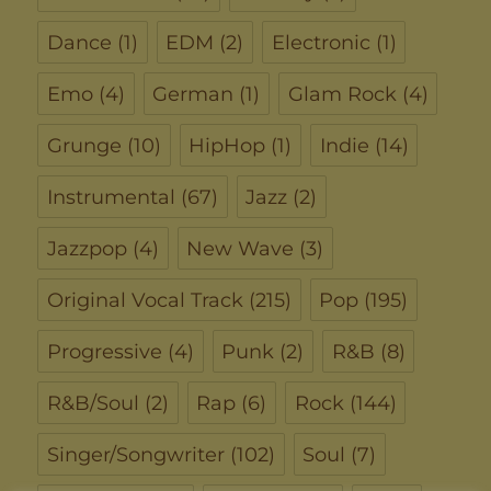
Dance
(1)
EDM
(2)
Electronic
(1)
Emo
(4)
German
(1)
Glam Rock
(4)
Grunge
(10)
HipHop
(1)
Indie
(14)
Instrumental
(67)
Jazz
(2)
Jazzpop
(4)
New Wave
(3)
Original Vocal Track
(215)
Pop
(195)
Progressive
(4)
Punk
(2)
R&B
(8)
R&B/Soul
(2)
Rap
(6)
Rock
(144)
Singer/Songwriter
(102)
Soul
(7)