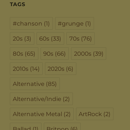
TAGS
#chanson
(1)
#grunge
(1)
20s
(3)
60s
(33)
70s
(76)
80s
(65)
90s
(66)
2000s
(39)
2010s
(14)
2020s
(6)
Alternative
(85)
Alternative/Indie
(2)
Alternative Metal
(2)
ArtRock
(2)
Ballad
(1)
Britpop
(6)