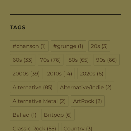
TAGS
#chanson
(1)
#grunge
(1)
20s
(3)
60s
(33)
70s
(76)
80s
(65)
90s
(66)
2000s
(39)
2010s
(14)
2020s
(6)
Alternative
(85)
Alternative/Indie
(2)
Alternative Metal
(2)
ArtRock
(2)
Ballad
(1)
Britpop
(6)
Classic Rock
(55)
Country
(3)