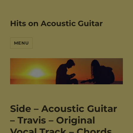
Hits on Acoustic Guitar
MENU
Side – Acoustic Guitar
– Travis – Original
Vocal Track – Chords