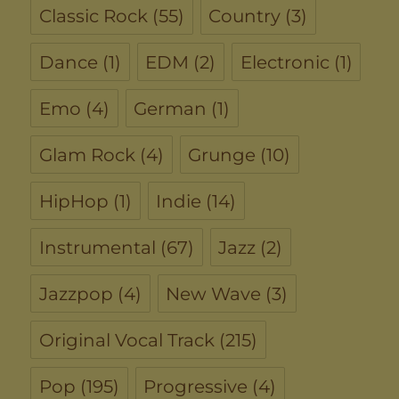
Classic Rock
(55)
Country
(3)
Dance
(1)
EDM
(2)
Electronic
(1)
Emo
(4)
German
(1)
Glam Rock
(4)
Grunge
(10)
HipHop
(1)
Indie
(14)
Instrumental
(67)
Jazz
(2)
Jazzpop
(4)
New Wave
(3)
Original Vocal Track
(215)
Pop
(195)
Progressive
(4)