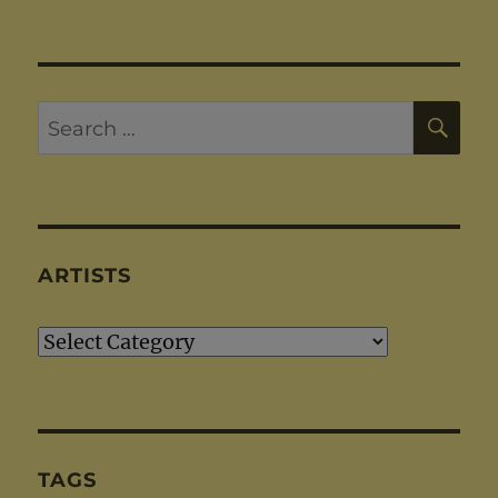
SE
Search
for:
ARTISTS
Artists
TAGS