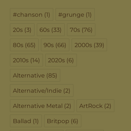
#chanson
(1)
#grunge
(1)
20s
(3)
60s
(33)
70s
(76)
80s
(65)
90s
(66)
2000s
(39)
2010s
(14)
2020s
(6)
Alternative
(85)
Alternative/Indie
(2)
Alternative Metal
(2)
ArtRock
(2)
Ballad
(1)
Britpop
(6)