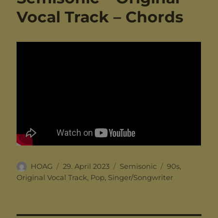
Vocal Track – Chords
Author
Posted
Categories
Tags
HOAG
29. April 2023
Semisonic
90s
,
on
Original Vocal Track
,
Pop
,
Singer/Songwriter