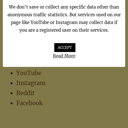
We don’t save or collect any specific data other than
TV Theme
(1)
anonymous traffic statistics. But services used on our
page like YouTube or Instagram may collect data if
you are a registered user on their services.
ACCEPT
Read More
Social
YouTube
Instagram
Reddit
Facebook