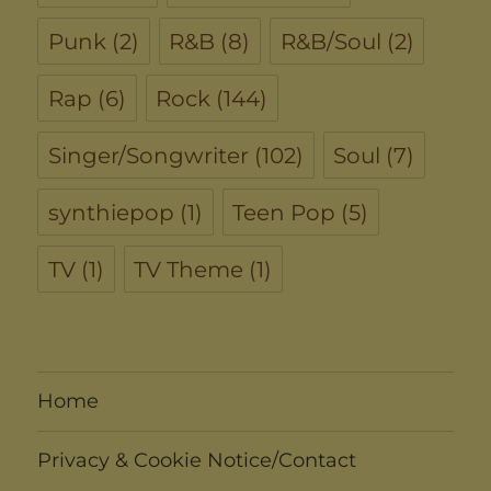
Punk
(2)
R&B
(8)
R&B/Soul
(2)
Rap
(6)
Rock
(144)
Singer/Songwriter
(102)
Soul
(7)
synthiepop
(1)
Teen Pop
(5)
TV
(1)
TV Theme
(1)
Home
Privacy & Cookie Notice/Contact