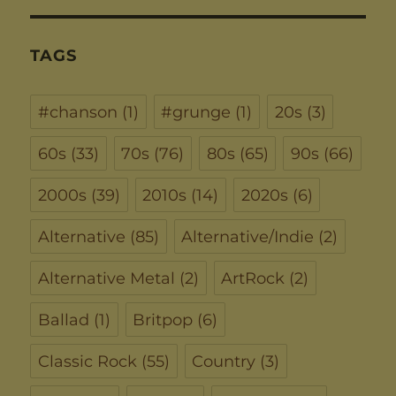
TAGS
#chanson
(1)
#grunge
(1)
20s
(3)
60s
(33)
70s
(76)
80s
(65)
90s
(66)
2000s
(39)
2010s
(14)
2020s
(6)
Alternative
(85)
Alternative/Indie
(2)
Alternative Metal
(2)
ArtRock
(2)
Ballad
(1)
Britpop
(6)
Classic Rock
(55)
Country
(3)