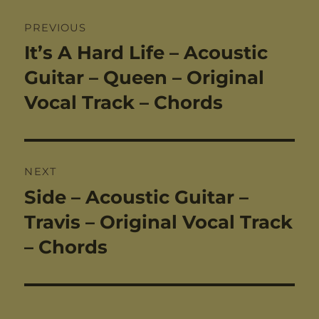
Post
PREVIOUS
navigation
It’s A Hard Life – Acoustic
Previous
post:
Guitar – Queen – Original
Vocal Track – Chords
NEXT
Side – Acoustic Guitar –
Next
post:
Travis – Original Vocal Track
– Chords