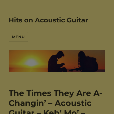
Hits on Acoustic Guitar
MENU
The Times They Are A-
Changin’ – Acoustic
Guitar – Keb’ Mo’ –