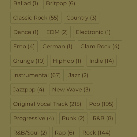
Ballad
(1)
Britpop
(6)
Classic Rock
(55)
Country
(3)
Dance
(1)
EDM
(2)
Electronic
(1)
Emo
(4)
German
(1)
Glam Rock
(4)
Grunge
(10)
HipHop
(1)
Indie
(14)
Instrumental
(67)
Jazz
(2)
Jazzpop
(4)
New Wave
(3)
Original Vocal Track
(215)
Pop
(195)
Progressive
(4)
Punk
(2)
R&B
(8)
R&B/Soul
(2)
Rap
(6)
Rock
(144)