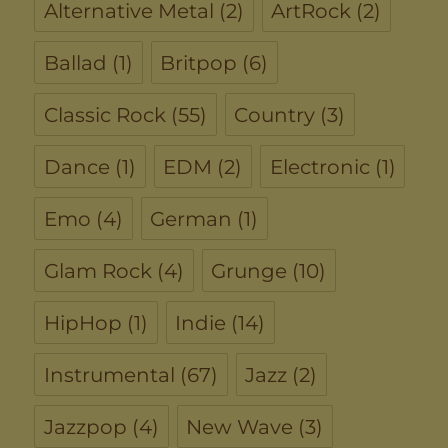
Alternative Metal
(2)
ArtRock
(2)
Ballad
(1)
Britpop
(6)
Classic Rock
(55)
Country
(3)
Dance
(1)
EDM
(2)
Electronic
(1)
Emo
(4)
German
(1)
Glam Rock
(4)
Grunge
(10)
HipHop
(1)
Indie
(14)
Instrumental
(67)
Jazz
(2)
Jazzpop
(4)
New Wave
(3)