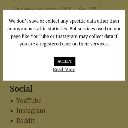
Singer/Songwriter
(102)
Soul
(7)
We don’t save or collect any specific data other than
synthiepop
(1)
Teen Pop
(5)
TV
(1)
anonymous traffic statistics. But services used on our
TV Theme
(1)
page like YouTube or Instagram may collect data if
you are a registered user on their services.
ACCEPT
Read More
Social
YouTube
Instagram
Reddit