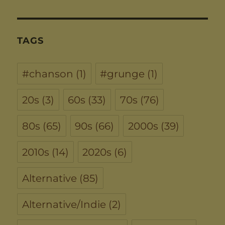
TAGS
#chanson
(1)
#grunge
(1)
20s
(3)
60s
(33)
70s
(76)
80s
(65)
90s
(66)
2000s
(39)
2010s
(14)
2020s
(6)
Alternative
(85)
Alternative/Indie
(2)