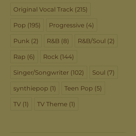
Original Vocal Track
(215)
Pop
(195)
Progressive
(4)
Punk
(2)
R&B
(8)
R&B/Soul
(2)
Rap
(6)
Rock
(144)
Singer/Songwriter
(102)
Soul
(7)
synthiepop
(1)
Teen Pop
(5)
TV
(1)
TV Theme
(1)