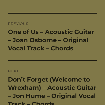
Post
PREVIOUS
navigation
One of Us – Acoustic Guitar
Previous
post:
– Joan Osborne – Original
Vocal Track – Chords
NEXT
Don’t Forget (Welcome to
Next
post:
Wrexham) – Acoustic Guitar
– Jon Hume – Original Vocal
Track – Chords