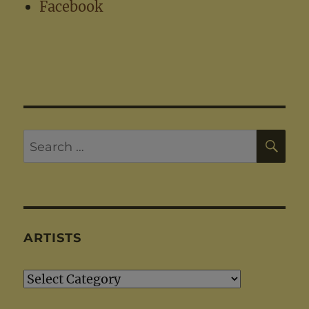
Facebook
SE
Search
for:
ARTISTS
Artists