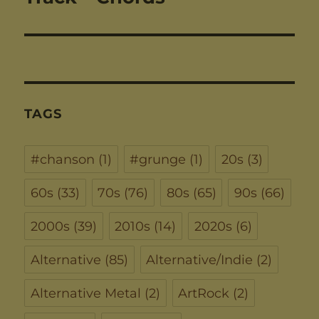
TAGS
#chanson
(1)
#grunge
(1)
20s
(3)
60s
(33)
70s
(76)
80s
(65)
90s
(66)
2000s
(39)
2010s
(14)
2020s
(6)
Alternative
(85)
Alternative/Indie
(2)
Alternative Metal
(2)
ArtRock
(2)