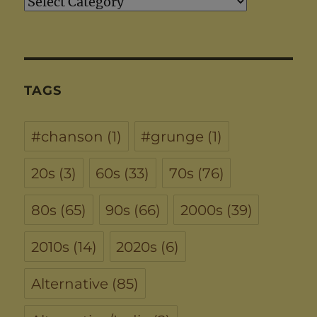
Artists
TAGS
#chanson
(1)
#grunge
(1)
20s
(3)
60s
(33)
70s
(76)
80s
(65)
90s
(66)
2000s
(39)
2010s
(14)
2020s
(6)
Alternative
(85)