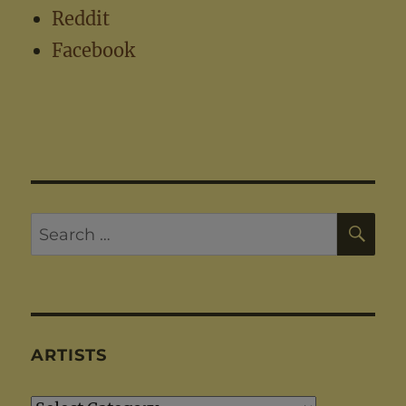
Reddit
Facebook
SE
Search
for:
ARTISTS