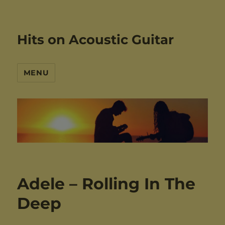
Hits on Acoustic Guitar
MENU
Adele – Rolling In The
Deep