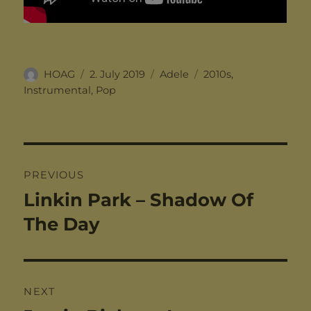
Author
Posted
Categories
Tags
HOAG
2. July 2019
Adele
2010s
,
on
Instrumental
,
Pop
Post
PREVIOUS
navigation
Linkin Park – Shadow Of
Previous
post:
The Day
NEXT