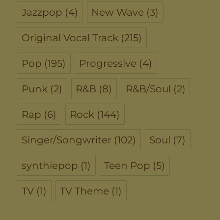
Jazzpop
(4)
New Wave
(3)
Original Vocal Track
(215)
Pop
(195)
Progressive
(4)
Punk
(2)
R&B
(8)
R&B/Soul
(2)
Rap
(6)
Rock
(144)
Singer/Songwriter
(102)
Soul
(7)
synthiepop
(1)
Teen Pop
(5)
TV
(1)
TV Theme
(1)