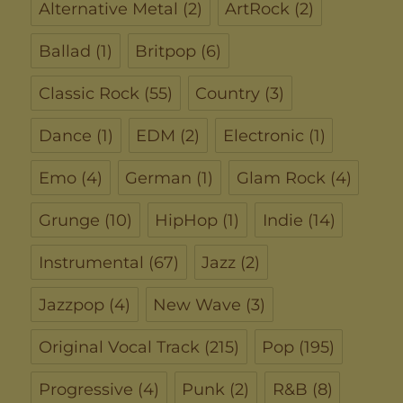
Alternative Metal
(2)
ArtRock
(2)
Ballad
(1)
Britpop
(6)
Classic Rock
(55)
Country
(3)
Dance
(1)
EDM
(2)
Electronic
(1)
Emo
(4)
German
(1)
Glam Rock
(4)
Grunge
(10)
HipHop
(1)
Indie
(14)
Instrumental
(67)
Jazz
(2)
Jazzpop
(4)
New Wave
(3)
Original Vocal Track
(215)
Pop
(195)
Progressive
(4)
Punk
(2)
R&B
(8)