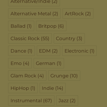
Alternative/Indie
(2)
Alternative Metal
(2)
ArtRock
(2)
Ballad
(1)
Britpop
(6)
Classic Rock
(55)
Country
(3)
Dance
(1)
EDM
(2)
Electronic
(1)
Emo
(4)
German
(1)
Glam Rock
(4)
Grunge
(10)
HipHop
(1)
Indie
(14)
Instrumental
(67)
Jazz
(2)