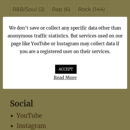
R&B/Soul
(2)
Rap
(6)
Rock
(144)
Singer/Songwriter
(102)
Soul
(7)
We don’t save or collect any specific data other than
anonymous traffic statistics. But services used on our
synthiepop
(1)
Teen Pop
(5)
TV
(1)
page like YouTube or Instagram may collect data if
TV Theme
(1)
you are a registered user on their services.
ACCEPT
Read More
Social
YouTube
Instagram