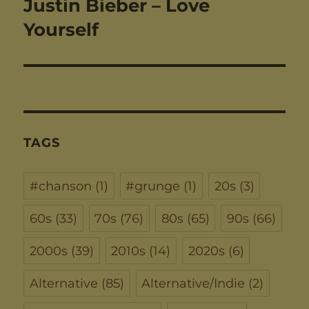
Justin Bieber – Love
Next
post:
Yourself
TAGS
#chanson
(1)
#grunge
(1)
20s
(3)
60s
(33)
70s
(76)
80s
(65)
90s
(66)
2000s
(39)
2010s
(14)
2020s
(6)
Alternative
(85)
Alternative/Indie
(2)