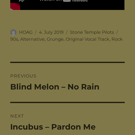
Author
Posted
Categories
Tags
HOAG
4. July 2019
Stone Temple Pilots
on
90s
,
Alternative
,
Grunge
,
Original Vocal Track
,
Rock
Post
PREVIOUS
navigation
Blind Melon – No Rain
Previous
post:
NEXT
Incubus – Pardon Me
Next