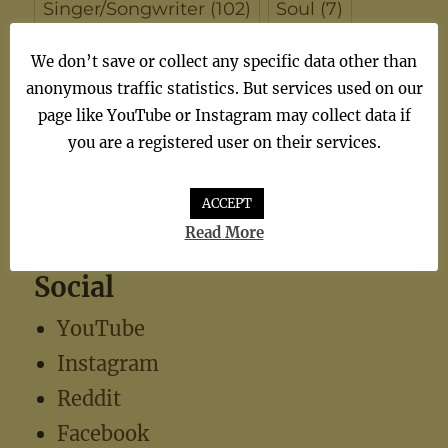
Singer/Songwriter
(102)
Soul
(7)
synthiepop
(1)
Teen Pop
(5)
TV
(1)
We don’t save or collect any specific data other than
anonymous traffic statistics. But services used on our
TV Theme
(1)
page like YouTube or Instagram may collect data if
you are a registered user on their services.
ACCEPT
Read More
Social
YouTube
Instagram
Reddit
Facebook