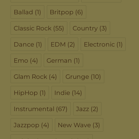
Ballad
(1)
Britpop
(6)
Classic Rock
(55)
Country
(3)
Dance
(1)
EDM
(2)
Electronic
(1)
Emo
(4)
German
(1)
Glam Rock
(4)
Grunge
(10)
HipHop
(1)
Indie
(14)
Instrumental
(67)
Jazz
(2)
Jazzpop
(4)
New Wave
(3)