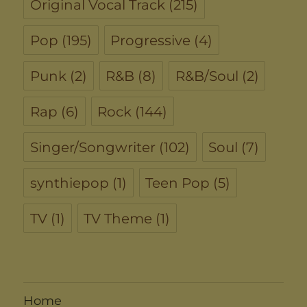
Original Vocal Track
(215)
Pop
(195)
Progressive
(4)
Punk
(2)
R&B
(8)
R&B/Soul
(2)
Rap
(6)
Rock
(144)
Singer/Songwriter
(102)
Soul
(7)
synthiepop
(1)
Teen Pop
(5)
TV
(1)
TV Theme
(1)
Home