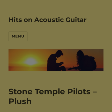
Hits on Acoustic Guitar
MENU
Stone Temple Pilots –
Plush