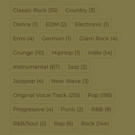
Classic Rock
(55)
Country
(3)
Dance
(1)
EDM
(2)
Electronic
(1)
Emo
(4)
German
(1)
Glam Rock
(4)
Grunge
(10)
HipHop
(1)
Indie
(14)
Instrumental
(67)
Jazz
(2)
Jazzpop
(4)
New Wave
(3)
Original Vocal Track
(215)
Pop
(195)
Progressive
(4)
Punk
(2)
R&B
(8)
R&B/Soul
(2)
Rap
(6)
Rock
(144)