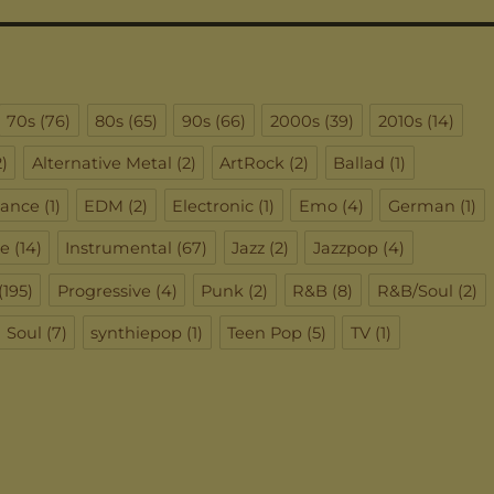
70s
(76)
80s
(65)
90s
(66)
2000s
(39)
2010s
(14)
)
Alternative Metal
(2)
ArtRock
(2)
Ballad
(1)
ance
(1)
EDM
(2)
Electronic
(1)
Emo
(4)
German
(1)
ie
(14)
Instrumental
(67)
Jazz
(2)
Jazzpop
(4)
(195)
Progressive
(4)
Punk
(2)
R&B
(8)
R&B/Soul
(2)
Soul
(7)
synthiepop
(1)
Teen Pop
(5)
TV
(1)