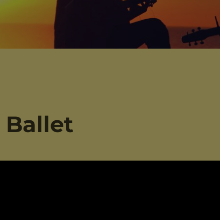
 Ballet