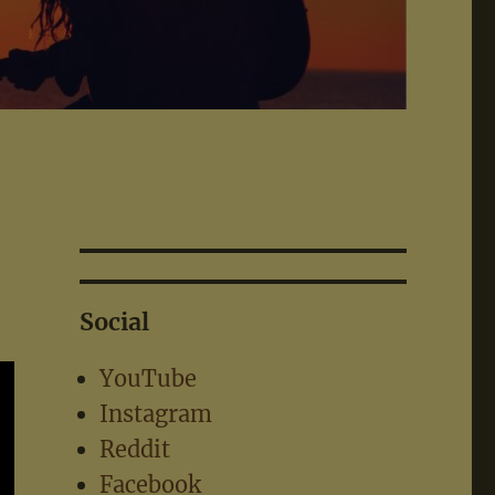
Social
YouTube
Instagram
Reddit
Facebook