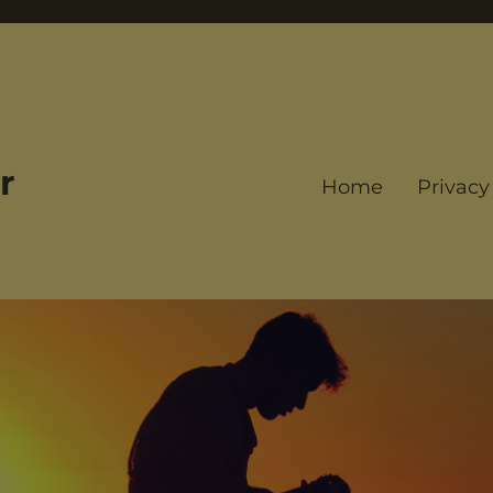
r
Home
Privacy