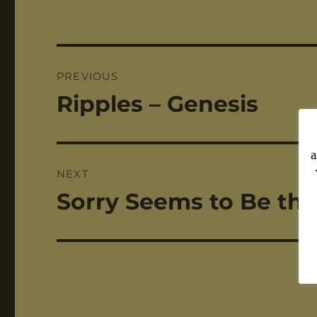
Post
PREVIOUS
navigation
Ripples – Genesis
Previous
post:
a
NEXT
Sorry Seems to Be the
Next
post: