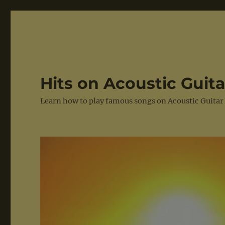
Hits on Acoustic Guita
Learn how to play famous songs on Acoustic Guitar