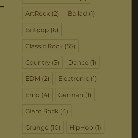
ArtRock
(2)
Ballad
(1)
Britpop
(6)
Classic Rock
(55)
Country
(3)
Dance
(1)
EDM
(2)
Electronic
(1)
Emo
(4)
German
(1)
Glam Rock
(4)
Grunge
(10)
HipHop
(1)