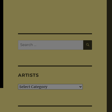
SEARCH
Search
for:
ARTISTS
Artists