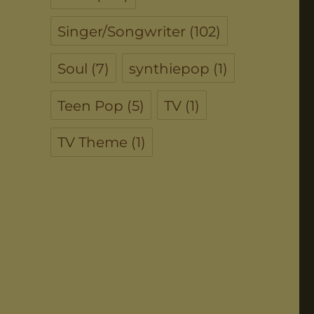
Singer/Songwriter
(102)
Soul
(7)
synthiepop
(1)
Teen Pop
(5)
TV
(1)
TV Theme
(1)