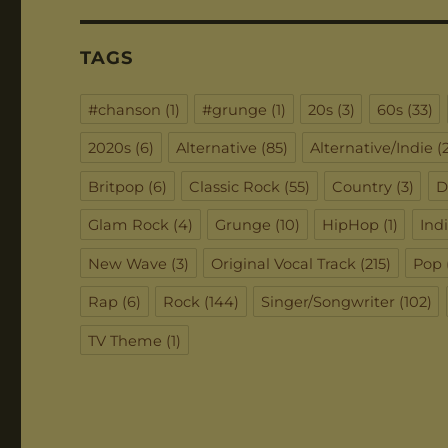
TAGS
#chanson
(1)
#grunge
(1)
20s
(3)
60s
(33)
2020s
(6)
Alternative
(85)
Alternative/Indie
(2
Britpop
(6)
Classic Rock
(55)
Country
(3)
D
Glam Rock
(4)
Grunge
(10)
HipHop
(1)
Ind
New Wave
(3)
Original Vocal Track
(215)
Pop
Rap
(6)
Rock
(144)
Singer/Songwriter
(102)
TV Theme
(1)