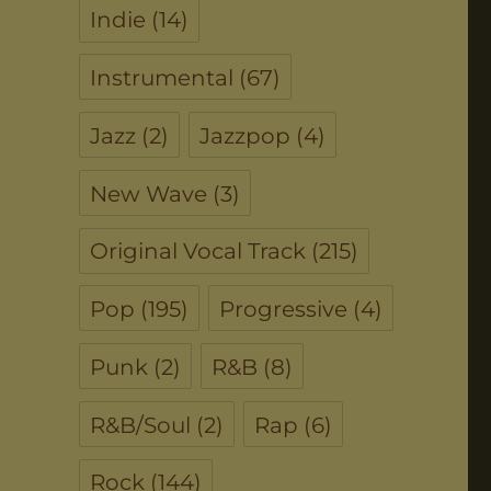
Indie
(14)
Instrumental
(67)
Jazz
(2)
Jazzpop
(4)
New Wave
(3)
Original Vocal Track
(215)
Pop
(195)
Progressive
(4)
Punk
(2)
R&B
(8)
R&B/Soul
(2)
Rap
(6)
Rock
(144)