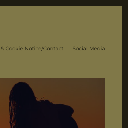
 & Cookie Notice/Contact
Social Media