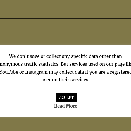
We don’t save or collect any specific data other than
nonymous traffic statistics. But services used on our page li
YouTube or Instagram may collect data if you are a registere
user on their services.
 Hardest Word – Elton Joh
ACCEPT
Read More