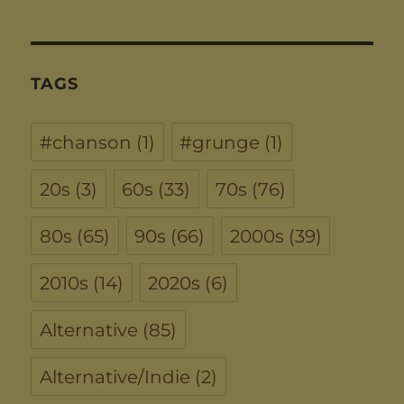
TAGS
#chanson
(1)
#grunge
(1)
20s
(3)
60s
(33)
70s
(76)
80s
(65)
90s
(66)
2000s
(39)
2010s
(14)
2020s
(6)
Alternative
(85)
Alternative/Indie
(2)