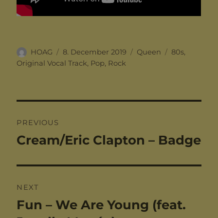
Author
Posted
Categories
Tags
HOAG
8. December 2019
Queen
80s
,
on
Original Vocal Track
,
Pop
,
Rock
Post
PREVIOUS
navigation
Cream/Eric Clapton – Badge
Previous
post:
NEXT
Fun – We Are Young (feat.
Next