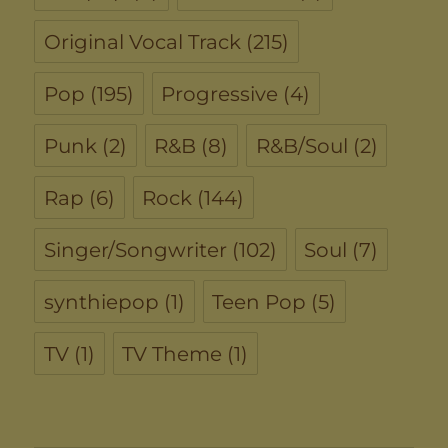
Original Vocal Track
(215)
Pop
(195)
Progressive
(4)
Punk
(2)
R&B
(8)
R&B/Soul
(2)
Rap
(6)
Rock
(144)
Singer/Songwriter
(102)
Soul
(7)
synthiepop
(1)
Teen Pop
(5)
TV
(1)
TV Theme
(1)