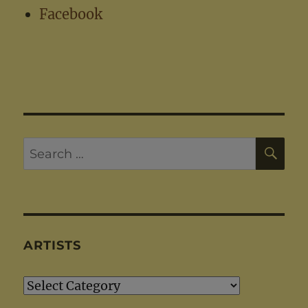
Facebook
SE
Search
for:
ARTISTS
Artists