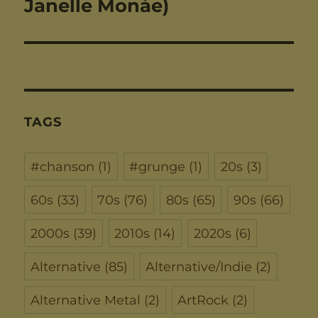
post:
Janelle Monáe)
TAGS
#chanson
(1)
#grunge
(1)
20s
(3)
60s
(33)
70s
(76)
80s
(65)
90s
(66)
2000s
(39)
2010s
(14)
2020s
(6)
Alternative
(85)
Alternative/Indie
(2)
Alternative Metal
(2)
ArtRock
(2)