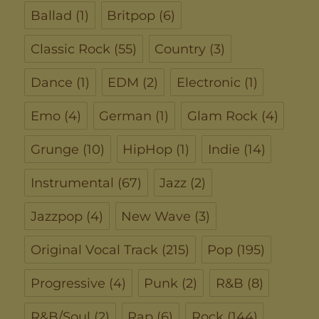
Ballad
(1)
Britpop
(6)
Classic Rock
(55)
Country
(3)
Dance
(1)
EDM
(2)
Electronic
(1)
Emo
(4)
German
(1)
Glam Rock
(4)
Grunge
(10)
HipHop
(1)
Indie
(14)
Instrumental
(67)
Jazz
(2)
Jazzpop
(4)
New Wave
(3)
Original Vocal Track
(215)
Pop
(195)
Progressive
(4)
Punk
(2)
R&B
(8)
R&B/Soul
(2)
Rap
(6)
Rock
(144)