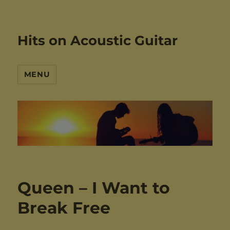
Hits on Acoustic Guitar
MENU
Queen – I Want to
Break Free