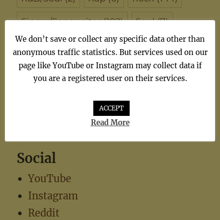
Singer/Songwriter
(102)
Soul
(7)
We don’t save or collect any specific data other than
synthiepop
(1)
Teen Pop
(5)
TV
(1)
anonymous traffic statistics. But services used on our
page like YouTube or Instagram may collect data if
TV Theme
(1)
you are a registered user on their services.
ACCEPT
Read More
Social
YouTube
Instagram
Reddit