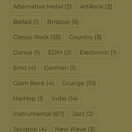
Alternative Metal
(2)
ArtRock
(2)
Ballad
(1)
Britpop
(6)
Classic Rock
(55)
Country
(3)
Dance
(1)
EDM
(2)
Electronic
(1)
Emo
(4)
German
(1)
Glam Rock
(4)
Grunge
(10)
HipHop
(1)
Indie
(14)
Instrumental
(67)
Jazz
(2)
Jazzpop
(4)
New Wave
(3)