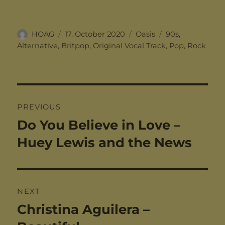
Author
Posted
Categories
Tags
HOAG
17. October 2020
Oasis
90s
,
on
Alternative
,
Britpop
,
Original Vocal Track
,
Pop
,
Rock
Post
PREVIOUS
navigation
Do You Believe in Love –
Previous
post:
Huey Lewis and the News
NEXT
Christina Aguilera –
Next
post: