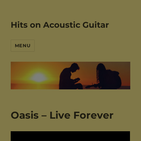
Hits on Acoustic Guitar
MENU
Oasis – Live Forever