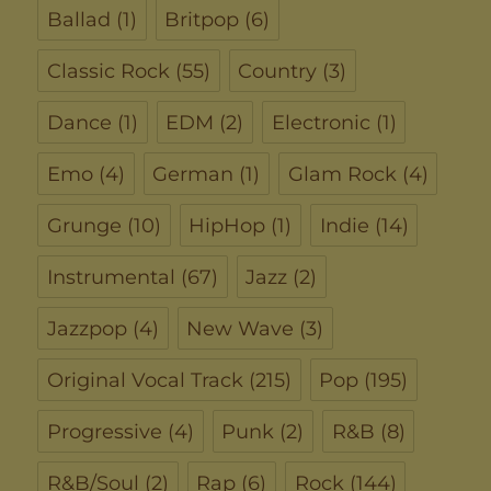
Ballad
(1)
Britpop
(6)
Classic Rock
(55)
Country
(3)
Dance
(1)
EDM
(2)
Electronic
(1)
Emo
(4)
German
(1)
Glam Rock
(4)
Grunge
(10)
HipHop
(1)
Indie
(14)
Instrumental
(67)
Jazz
(2)
Jazzpop
(4)
New Wave
(3)
Original Vocal Track
(215)
Pop
(195)
Progressive
(4)
Punk
(2)
R&B
(8)
R&B/Soul
(2)
Rap
(6)
Rock
(144)