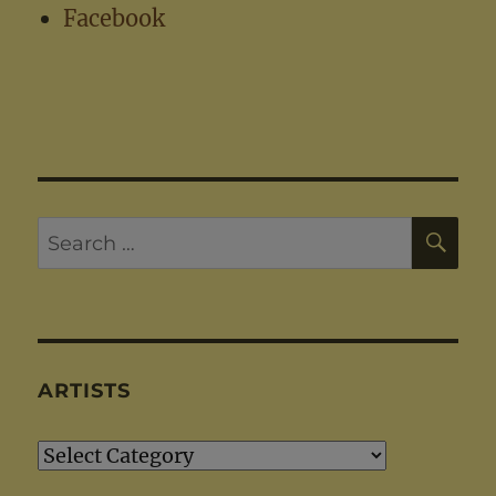
Facebook
SE
Search
for:
ARTISTS
Artists