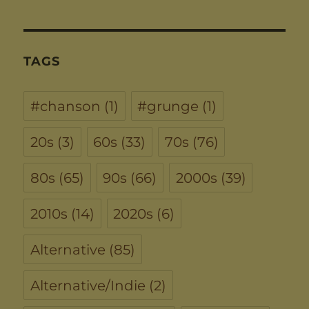
TAGS
#chanson
(1)
#grunge
(1)
20s
(3)
60s
(33)
70s
(76)
80s
(65)
90s
(66)
2000s
(39)
2010s
(14)
2020s
(6)
Alternative
(85)
Alternative/Indie
(2)