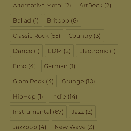
Alternative Metal
(2)
ArtRock
(2)
Ballad
(1)
Britpop
(6)
Classic Rock
(55)
Country
(3)
Dance
(1)
EDM
(2)
Electronic
(1)
Emo
(4)
German
(1)
Glam Rock
(4)
Grunge
(10)
HipHop
(1)
Indie
(14)
Instrumental
(67)
Jazz
(2)
Jazzpop
(4)
New Wave
(3)