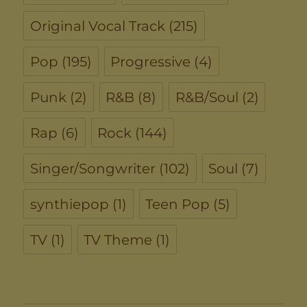
Original Vocal Track
(215)
Pop
(195)
Progressive
(4)
Punk
(2)
R&B
(8)
R&B/Soul
(2)
Rap
(6)
Rock
(144)
Singer/Songwriter
(102)
Soul
(7)
synthiepop
(1)
Teen Pop
(5)
TV
(1)
TV Theme
(1)