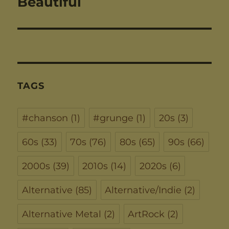
Beautiful
TAGS
#chanson
(1)
#grunge
(1)
20s
(3)
60s
(33)
70s
(76)
80s
(65)
90s
(66)
2000s
(39)
2010s
(14)
2020s
(6)
Alternative
(85)
Alternative/Indie
(2)
Alternative Metal
(2)
ArtRock
(2)