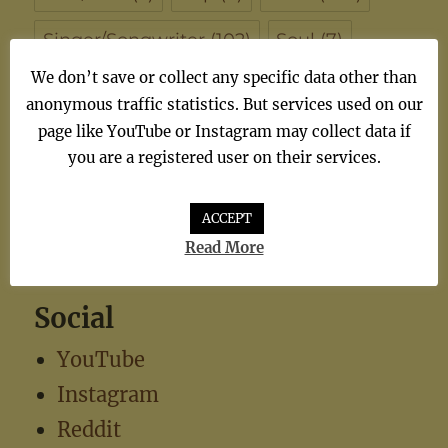
Singer/Songwriter
(102)
Soul
(7)
We don’t save or collect any specific data other than
synthiepop
(1)
Teen Pop
(5)
TV
(1)
anonymous traffic statistics. But services used on our
page like YouTube or Instagram may collect data if
TV Theme
(1)
you are a registered user on their services.
ACCEPT
Read More
Social
YouTube
Instagram
Reddit