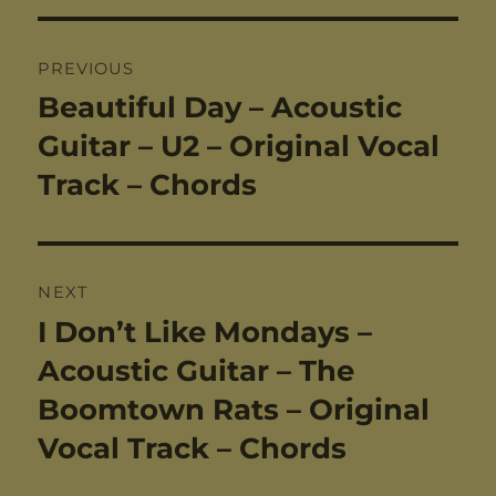
Post
PREVIOUS
navigation
Beautiful Day – Acoustic
Previous
post:
Guitar – U2 – Original Vocal
Track – Chords
NEXT
I Don’t Like Mondays –
Next
post:
Acoustic Guitar – The
Boomtown Rats – Original
Vocal Track – Chords