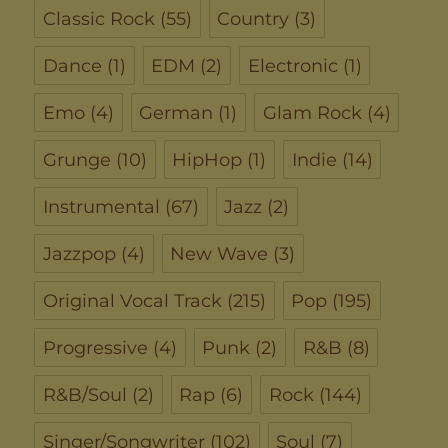
Classic Rock
(55)
Country
(3)
Dance
(1)
EDM
(2)
Electronic
(1)
Emo
(4)
German
(1)
Glam Rock
(4)
Grunge
(10)
HipHop
(1)
Indie
(14)
Instrumental
(67)
Jazz
(2)
Jazzpop
(4)
New Wave
(3)
Original Vocal Track
(215)
Pop
(195)
Progressive
(4)
Punk
(2)
R&B
(8)
R&B/Soul
(2)
Rap
(6)
Rock
(144)
Singer/Songwriter
(102)
Soul
(7)