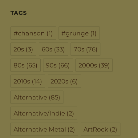
TAGS
#chanson
(1)
#grunge
(1)
20s
(3)
60s
(33)
70s
(76)
80s
(65)
90s
(66)
2000s
(39)
2010s
(14)
2020s
(6)
Alternative
(85)
Alternative/Indie
(2)
Alternative Metal
(2)
ArtRock
(2)