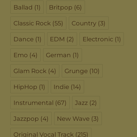
Ballad
(1)
Britpop
(6)
Classic Rock
(55)
Country
(3)
Dance
(1)
EDM
(2)
Electronic
(1)
Emo
(4)
German
(1)
Glam Rock
(4)
Grunge
(10)
HipHop
(1)
Indie
(14)
Instrumental
(67)
Jazz
(2)
Jazzpop
(4)
New Wave
(3)
Original Vocal Track
(215)