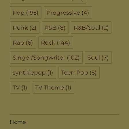
Pop
(195)
Progressive
(4)
Punk
(2)
R&B
(8)
R&B/Soul
(2)
Rap
(6)
Rock
(144)
Singer/Songwriter
(102)
Soul
(7)
synthiepop
(1)
Teen Pop
(5)
TV
(1)
TV Theme
(1)
Home