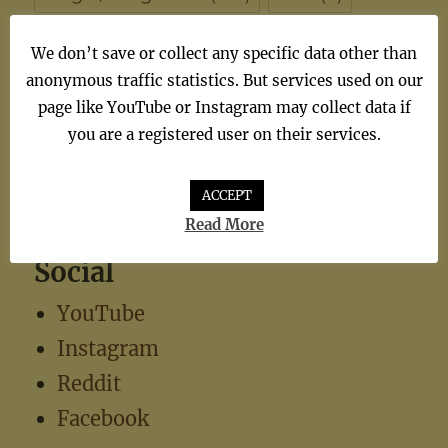
synthiepop
(1)
Teen Pop
(5)
TV
(1)
We don’t save or collect any specific data other than
anonymous traffic statistics. But services used on our
TV Theme
(1)
page like YouTube or Instagram may collect data if
you are a registered user on their services.
ACCEPT
Read More
Social
YouTube
Instagram
Reddit
Facebook