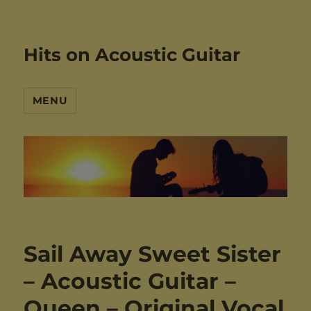
Hits on Acoustic Guitar
MENU
Sail Away Sweet Sister
– Acoustic Guitar –
Queen – Original Vocal