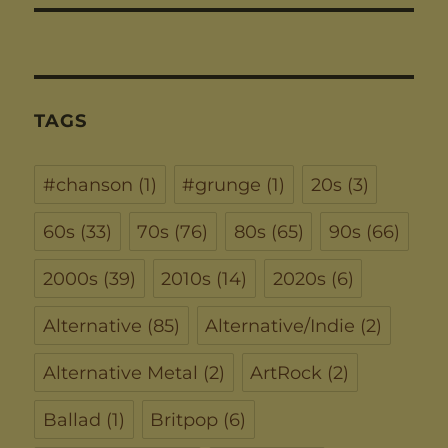
TAGS
#chanson
(1)
#grunge
(1)
20s
(3)
60s
(33)
70s
(76)
80s
(65)
90s
(66)
2000s
(39)
2010s
(14)
2020s
(6)
Alternative
(85)
Alternative/Indie
(2)
Alternative Metal
(2)
ArtRock
(2)
Ballad
(1)
Britpop
(6)