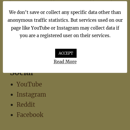
synthiepop
(1)
Teen Pop
(5)
TV
(1)
We don’t save or collect any specific data other than
TV Theme
(1)
anonymous traffic statistics. But services used on our
page like YouTube or Instagram may collect data if
you are a registered user on their services.
ACCEPT
Read More
Social
YouTube
Instagram
Reddit
Facebook