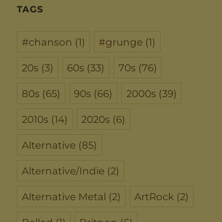
TAGS
#chanson
(1)
#grunge
(1)
20s
(3)
60s
(33)
70s
(76)
80s
(65)
90s
(66)
2000s
(39)
2010s
(14)
2020s
(6)
Alternative
(85)
Alternative/Indie
(2)
Alternative Metal
(2)
ArtRock
(2)