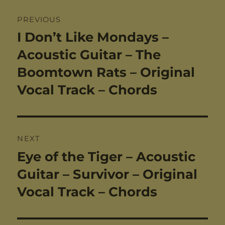
Post
PREVIOUS
navigation
I Don’t Like Mondays –
Previous
post:
Acoustic Guitar – The
Boomtown Rats – Original
Vocal Track – Chords
NEXT
Eye of the Tiger – Acoustic
Next
post:
Guitar – Survivor – Original
Vocal Track – Chords