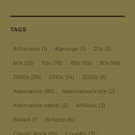
TAGS
#chanson
(1)
#grunge
(1)
20s
(3)
60s
(33)
70s
(76)
80s
(65)
90s
(66)
2000s
(39)
2010s
(14)
2020s
(6)
Alternative
(85)
Alternative/Indie
(2)
Alternative Metal
(2)
ArtRock
(2)
Ballad
(1)
Britpop
(6)
Classic Rock
(55)
Country
(3)