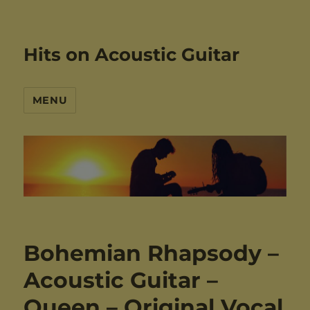
Hits on Acoustic Guitar
MENU
Bohemian Rhapsody –
Acoustic Guitar –
Queen – Original Vocal