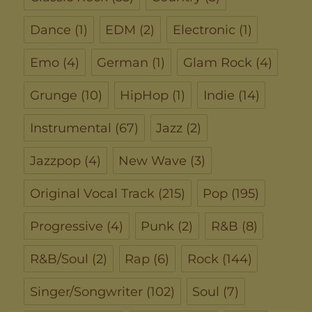
Dance
(1)
EDM
(2)
Electronic
(1)
Emo
(4)
German
(1)
Glam Rock
(4)
Grunge
(10)
HipHop
(1)
Indie
(14)
Instrumental
(67)
Jazz
(2)
Jazzpop
(4)
New Wave
(3)
Original Vocal Track
(215)
Pop
(195)
Progressive
(4)
Punk
(2)
R&B
(8)
R&B/Soul
(2)
Rap
(6)
Rock
(144)
Singer/Songwriter
(102)
Soul
(7)