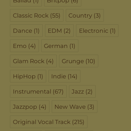
Ballad
(1)
Britpop
(6)
Classic Rock
(55)
Country
(3)
Dance
(1)
EDM
(2)
Electronic
(1)
Emo
(4)
German
(1)
Glam Rock
(4)
Grunge
(10)
HipHop
(1)
Indie
(14)
Instrumental
(67)
Jazz
(2)
Jazzpop
(4)
New Wave
(3)
Original Vocal Track
(215)