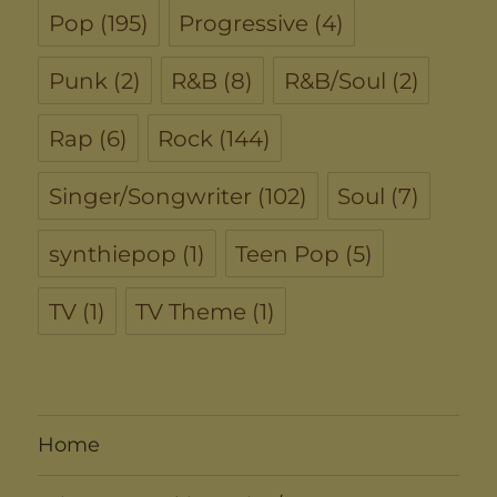
Pop
(195)
Progressive
(4)
Punk
(2)
R&B
(8)
R&B/Soul
(2)
Rap
(6)
Rock
(144)
Singer/Songwriter
(102)
Soul
(7)
synthiepop
(1)
Teen Pop
(5)
TV
(1)
TV Theme
(1)
Home