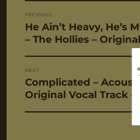
Post
PREVIOUS
navigation
He Ain’t Heavy, He’s M
Previous
post:
– The Hollies – Origin
a
NEXT
Complicated – Acoustic
Next
post:
Original Vocal Track –