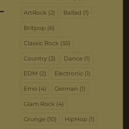
ArtRock
(2)
Ballad
(1)
Britpop
(6)
Classic Rock
(55)
Country
(3)
Dance
(1)
EDM
(2)
Electronic
(1)
Emo
(4)
German
(1)
Glam Rock
(4)
Grunge
(10)
HipHop
(1)