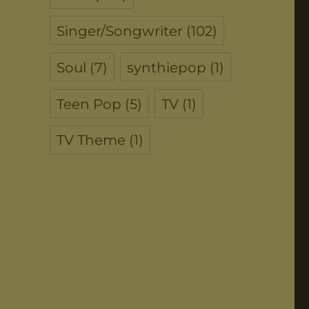
Singer/Songwriter
(102)
Soul
(7)
synthiepop
(1)
Teen Pop
(5)
TV
(1)
TV Theme
(1)