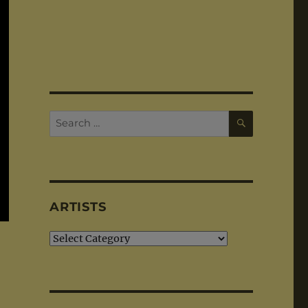
SEARCH
Search
for:
ARTISTS
Artists