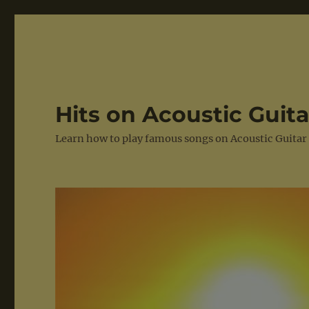
Hits on Acoustic Guita
Learn how to play famous songs on Acoustic Guitar