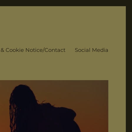
 & Cookie Notice/Contact
Social Media