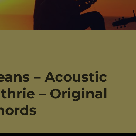
eans – Acoustic
thrie – Original
hords