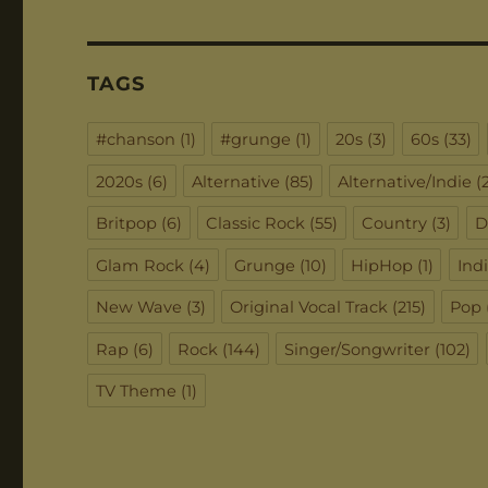
TAGS
#chanson
(1)
#grunge
(1)
20s
(3)
60s
(33)
2020s
(6)
Alternative
(85)
Alternative/Indie
(2
Britpop
(6)
Classic Rock
(55)
Country
(3)
D
Glam Rock
(4)
Grunge
(10)
HipHop
(1)
Ind
New Wave
(3)
Original Vocal Track
(215)
Pop
Rap
(6)
Rock
(144)
Singer/Songwriter
(102)
TV Theme
(1)