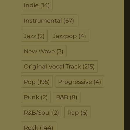
Indie
(14)
Instrumental
(67)
Jazz
(2)
Jazzpop
(4)
New Wave
(3)
Original Vocal Track
(215)
Pop
(195)
Progressive
(4)
Punk
(2)
R&B
(8)
R&B/Soul
(2)
Rap
(6)
Rock
(144)