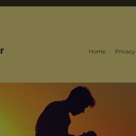
r
Home
Privacy