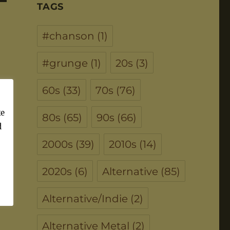
TAGS
#chanson
(1)
#grunge
(1)
20s
(3)
60s
(33)
70s
(76)
ke
80s
(65)
90s
(66)
d
2000s
(39)
2010s
(14)
2020s
(6)
Alternative
(85)
Alternative/Indie
(2)
Alternative Metal
(2)