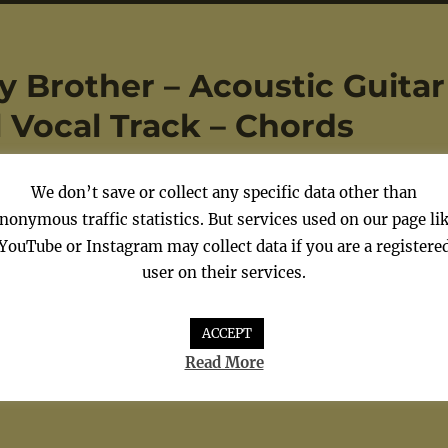
y Brother – Acoustic Guitar
al Vocal Track – Chords
We don’t save or collect any specific data other than
nonymous traffic statistics. But services used on our page li
YouTube or Instagram may collect data if you are a registere
 Guitar – Avril Lavigne –
user on their services.
 Chords
ACCEPT
Read More