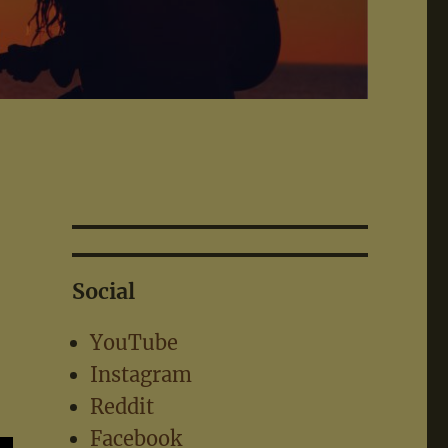
Social
YouTube
Instagram
Reddit
Facebook