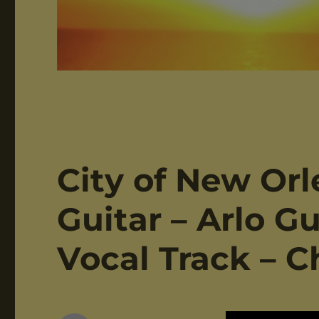
City of New Orl
Guitar – Arlo Gu
Vocal Track – C