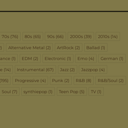
70s
(76)
80s
(65)
90s
(66)
2000s
(39)
2010s
(14)
)
Alternative Metal
(2)
ArtRock
(2)
Ballad
(1)
ance
(1)
EDM
(2)
Electronic
(1)
Emo
(4)
German
(1)
ie
(14)
Instrumental
(67)
Jazz
(2)
Jazzpop
(4)
(195)
Progressive
(4)
Punk
(2)
R&B
(8)
R&B/Soul
(2)
Soul
(7)
synthiepop
(1)
Teen Pop
(5)
TV
(1)