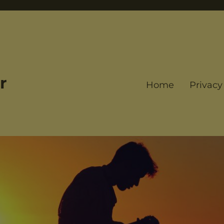
r
Home
Privacy