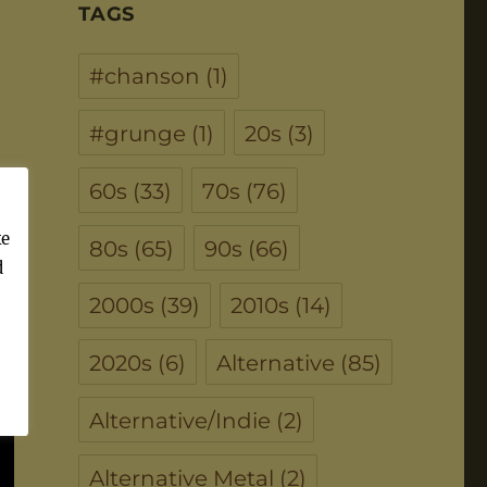
TAGS
#chanson
(1)
#grunge
(1)
20s
(3)
60s
(33)
70s
(76)
ke
80s
(65)
90s
(66)
d
2000s
(39)
2010s
(14)
2020s
(6)
Alternative
(85)
Alternative/Indie
(2)
Alternative Metal
(2)