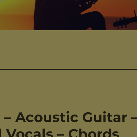
– Acoustic Guitar 
 Vocals – Chords