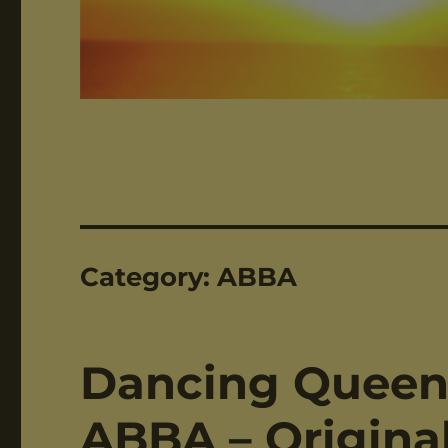
Category:
ABBA
Dancing Queen 
ABBA – Original