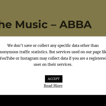
the Music – ABBA
We don’t save or collect any specific data other than
nonymous traffic statistics. But services used on our page li
YouTube or Instagram may collect data if you are a registere
user on their services.
ACCEPT
Read More