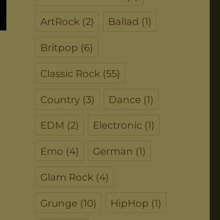
ArtRock
(2)
Ballad
(1)
Britpop
(6)
Classic Rock
(55)
Country
(3)
Dance
(1)
EDM
(2)
Electronic
(1)
Emo
(4)
German
(1)
Glam Rock
(4)
Grunge
(10)
HipHop
(1)