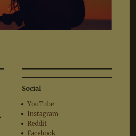
Social
YouTube
–
Instagram
Reddit
Facebook