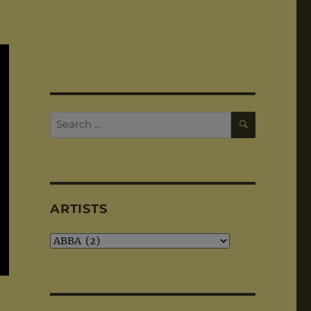
SEARCH
Search
for:
ARTISTS
Artists