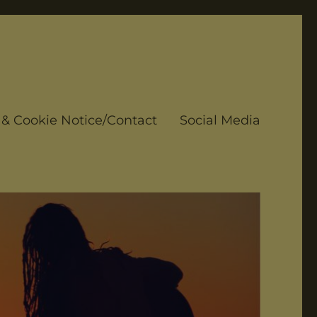
 & Cookie Notice/Contact
Social Media