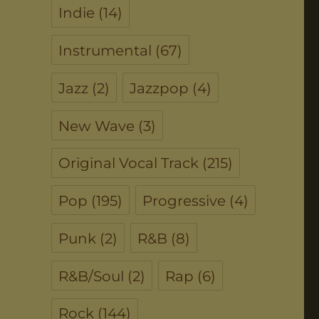
Indie
(14)
Instrumental
(67)
Jazz
(2)
Jazzpop
(4)
New Wave
(3)
Original Vocal Track
(215)
Pop
(195)
Progressive
(4)
Punk
(2)
R&B
(8)
R&B/Soul
(2)
Rap
(6)
Rock
(144)