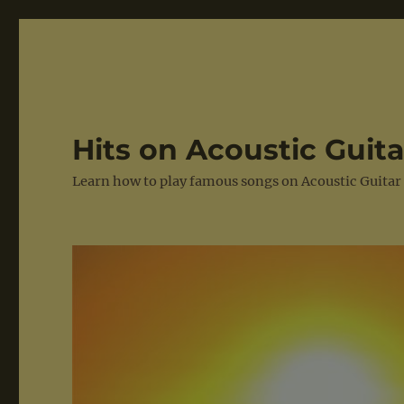
Hits on Acoustic Guita
Learn how to play famous songs on Acoustic Guitar