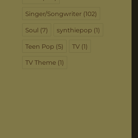
Singer/Songwriter
(102)
Soul
(7)
synthiepop
(1)
Teen Pop
(5)
TV
(1)
TV Theme
(1)