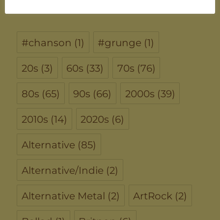
TAGS
#chanson
(1)
#grunge
(1)
20s
(3)
60s
(33)
70s
(76)
80s
(65)
90s
(66)
2000s
(39)
2010s
(14)
2020s
(6)
Alternative
(85)
Alternative/Indie
(2)
Alternative Metal
(2)
ArtRock
(2)