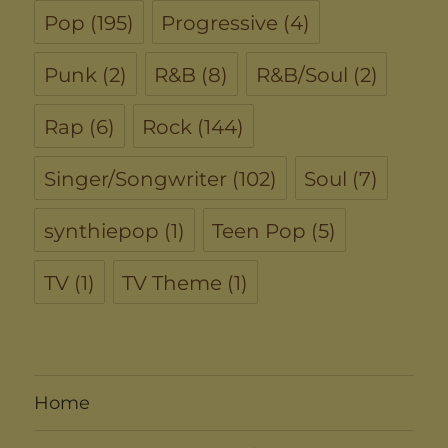
Pop
(195)
Progressive
(4)
Punk
(2)
R&B
(8)
R&B/Soul
(2)
Rap
(6)
Rock
(144)
Singer/Songwriter
(102)
Soul
(7)
synthiepop
(1)
Teen Pop
(5)
TV
(1)
TV Theme
(1)
Home