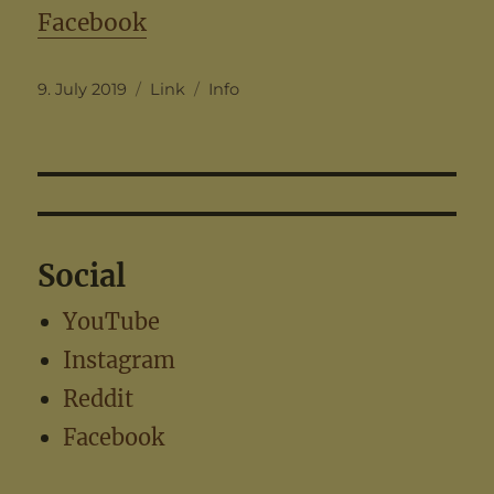
Facebook
Posted
Format
Categories
9. July 2019
Link
Info
on
Social
YouTube
Instagram
Reddit
Facebook