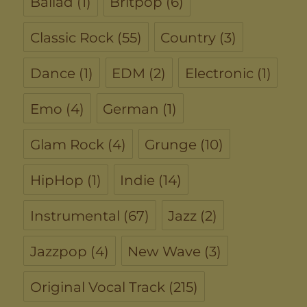
Ballad
(1)
Britpop
(6)
Classic Rock
(55)
Country
(3)
Dance
(1)
EDM
(2)
Electronic
(1)
Emo
(4)
German
(1)
Glam Rock
(4)
Grunge
(10)
HipHop
(1)
Indie
(14)
Instrumental
(67)
Jazz
(2)
Jazzpop
(4)
New Wave
(3)
Original Vocal Track
(215)