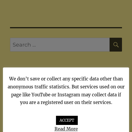
SE
Search
for:
We don’t save or collect any specific data other than
ARTISTS
anonymous traffic statistics. But services used on our
page like YouTube or Instagram may collect data if
Artists
you are a registered user on their services.
ACCEPT
Read More