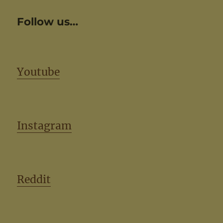
Follow us…
Youtube
Instagram
Reddit