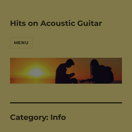
Hits on Acoustic Guitar
MENU
Category:
Info