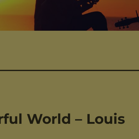
ul World – Louis