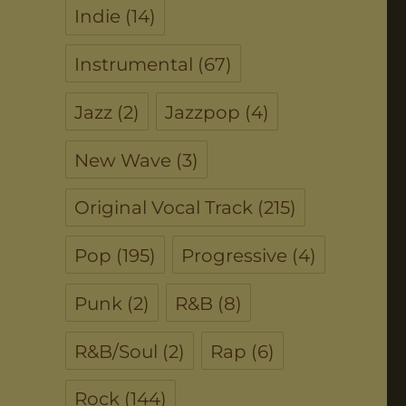
Indie
(14)
Instrumental
(67)
Jazz
(2)
Jazzpop
(4)
New Wave
(3)
Original Vocal Track
(215)
Pop
(195)
Progressive
(4)
Punk
(2)
R&B
(8)
R&B/Soul
(2)
Rap
(6)
Rock
(144)