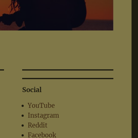
Social
YouTube
Instagram
Reddit
Facebook