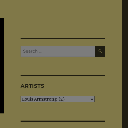
SEARCH
Search
for:
ARTISTS
Artists