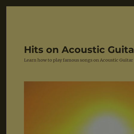
Hits on Acoustic Guita
Learn how to play famous songs on Acoustic Guitar