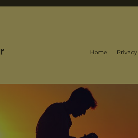
r
Home
Privacy