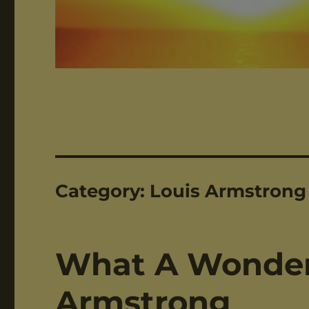
Category:
Louis Armstrong
What A Wonderf
Armstrong