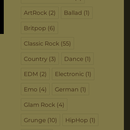
ArtRock
(2)
Ballad
(1)
Britpop
(6)
Classic Rock
(55)
Country
(3)
Dance
(1)
EDM
(2)
Electronic
(1)
Emo
(4)
German
(1)
Glam Rock
(4)
Grunge
(10)
HipHop
(1)