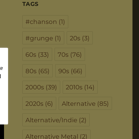
TAGS
#chanson
(1)
#grunge
(1)
20s
(3)
60s
(33)
70s
(76)
ke
80s
(65)
90s
(66)
d
2000s
(39)
2010s
(14)
2020s
(6)
Alternative
(85)
Alternative/Indie
(2)
Alternative Metal
(2)