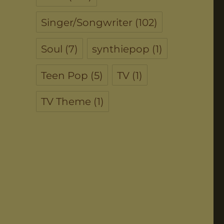
Singer/Songwriter
(102)
Soul
(7)
synthiepop
(1)
Teen Pop
(5)
TV
(1)
TV Theme
(1)