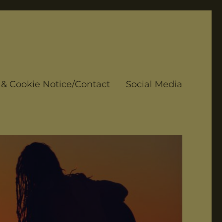
 & Cookie Notice/Contact
Social Media