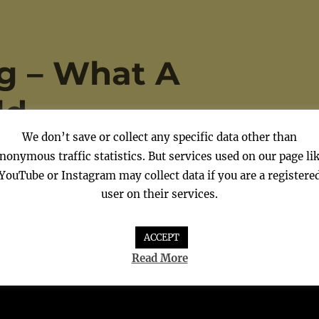
g – What A
ld
We don’t save or collect any specific data other than
nonymous traffic statistics. But services used on our page li
YouTube or Instagram may collect data if you are a registere
user on their services.
ACCEPT
Read More