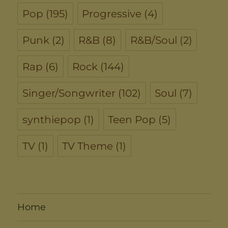
Pop
(195)
Progressive
(4)
Punk
(2)
R&B
(8)
R&B/Soul
(2)
Rap
(6)
Rock
(144)
Singer/Songwriter
(102)
Soul
(7)
synthiepop
(1)
Teen Pop
(5)
TV
(1)
TV Theme
(1)
Home