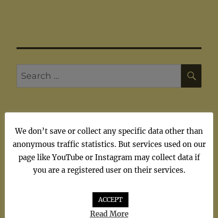
SE
Search
for:
We don’t save or collect any specific data other than
ARTISTS
anonymous traffic statistics. But services used on our
page like YouTube or Instagram may collect data if
Artists
you are a registered user on their services.
ACCEPT
Read More