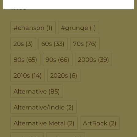
TAGS
#chanson
(1)
#grunge
(1)
20s
(3)
60s
(33)
70s
(76)
80s
(65)
90s
(66)
2000s
(39)
2010s
(14)
2020s
(6)
Alternative
(85)
Alternative/Indie
(2)
Alternative Metal
(2)
ArtRock
(2)