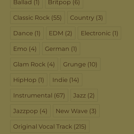
Ballad
(1)
Britpop
(6)
Classic Rock
(55)
Country
(3)
Dance
(1)
EDM
(2)
Electronic
(1)
Emo
(4)
German
(1)
Glam Rock
(4)
Grunge
(10)
HipHop
(1)
Indie
(14)
Instrumental
(67)
Jazz
(2)
Jazzpop
(4)
New Wave
(3)
Original Vocal Track
(215)