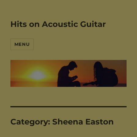
Hits on Acoustic Guitar
MENU
Category:
Sheena Easton