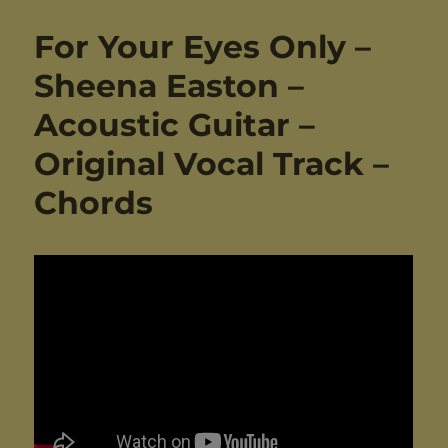
For Your Eyes Only –
Sheena Easton –
Acoustic Guitar –
Original Vocal Track –
Chords