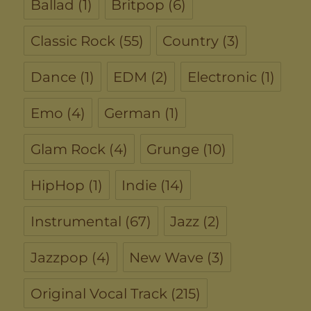
Ballad
(1)
Britpop
(6)
Classic Rock
(55)
Country
(3)
Dance
(1)
EDM
(2)
Electronic
(1)
Emo
(4)
German
(1)
Glam Rock
(4)
Grunge
(10)
HipHop
(1)
Indie
(14)
Instrumental
(67)
Jazz
(2)
Jazzpop
(4)
New Wave
(3)
Original Vocal Track
(215)