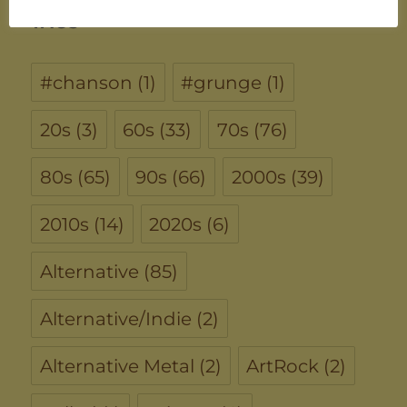
TAGS
#chanson
(1)
#grunge
(1)
20s
(3)
60s
(33)
70s
(76)
80s
(65)
90s
(66)
2000s
(39)
2010s
(14)
2020s
(6)
Alternative
(85)
Alternative/Indie
(2)
Alternative Metal
(2)
ArtRock
(2)