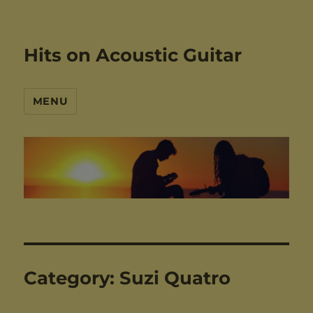
Hits on Acoustic Guitar
MENU
Category:
Suzi Quatro