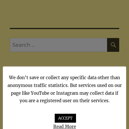
SE
Search
for:
We don’t save or collect any specific data other than
ARTISTS
anonymous traffic statistics. But services used on our
page like YouTube or Instagram may collect data if
Artists
you are a registered user on their services.
ACCEPT
Read More