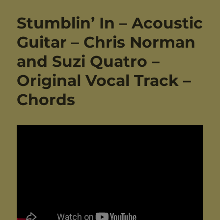
Stumblin’ In – Acoustic
Guitar – Chris Norman
and Suzi Quatro –
Original Vocal Track –
Chords