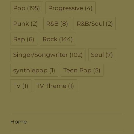
Pop
(195)
Progressive
(4)
Punk
(2)
R&B
(8)
R&B/Soul
(2)
Rap
(6)
Rock
(144)
Singer/Songwriter
(102)
Soul
(7)
synthiepop
(1)
Teen Pop
(5)
TV
(1)
TV Theme
(1)
Home