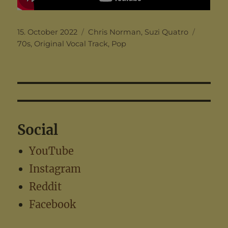
Posted
Categories
Tags
15. October 2022
Chris Norman
,
Suzi Quatro
on
70s
,
Original Vocal Track
,
Pop
Social
YouTube
Instagram
Reddit
Facebook