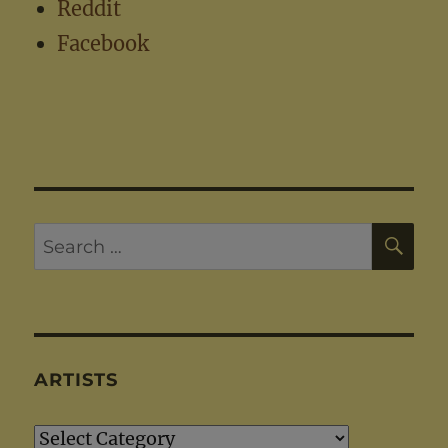
Reddit
Facebook
SE
Search
for:
ARTISTS
Artists