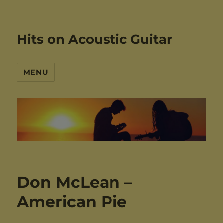
Hits on Acoustic Guitar
MENU
Don McLean –
American Pie