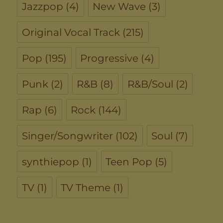
Jazzpop
(4)
New Wave
(3)
Original Vocal Track
(215)
Pop
(195)
Progressive
(4)
Punk
(2)
R&B
(8)
R&B/Soul
(2)
Rap
(6)
Rock
(144)
Singer/Songwriter
(102)
Soul
(7)
synthiepop
(1)
Teen Pop
(5)
TV
(1)
TV Theme
(1)