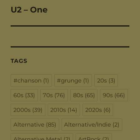
U2 – One
Next
post:
TAGS
#chanson
(1)
#grunge
(1)
20s
(3)
60s
(33)
70s
(76)
80s
(65)
90s
(66)
2000s
(39)
2010s
(14)
2020s
(6)
Alternative
(85)
Alternative/Indie
(2)
Alternative Metal
(2)
ArtRock
(2)