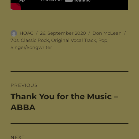
Author
Posted
Categories
Tags
HOAG
26. September 2020
Don McLean
on
70s
,
Classic Rock
,
Original Vocal Track
,
Pop
,
Singer/Songwriter
Post
PREVIOUS
navigation
Thank You for the Music –
Previous
post:
ABBA
NEXT