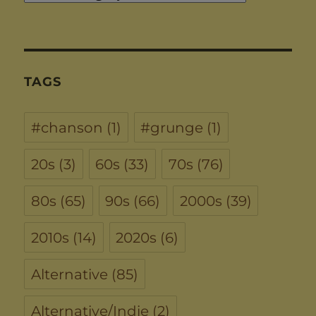
TAGS
#chanson
(1)
#grunge
(1)
20s
(3)
60s
(33)
70s
(76)
80s
(65)
90s
(66)
2000s
(39)
2010s
(14)
2020s
(6)
Alternative
(85)
Alternative/Indie
(2)