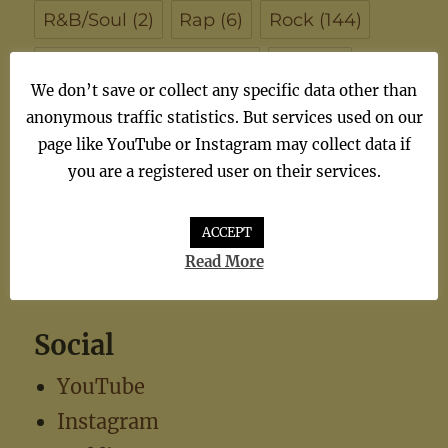
R&B/Soul
(2)
Rap
(6)
Rock
(144)
Singer/Songwriter
(102)
Soul
(7)
We don’t save or collect any specific data other than
synthiepop
(1)
Teen Pop
(5)
TV
(1)
anonymous traffic statistics. But services used on our
page like YouTube or Instagram may collect data if
TV Theme
(1)
you are a registered user on their services.
ACCEPT
Read More
Social
YouTube
Instagram