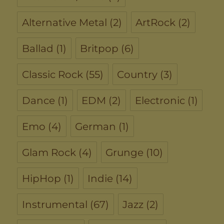
Alternative Metal
(2)
ArtRock
(2)
Ballad
(1)
Britpop
(6)
Classic Rock
(55)
Country
(3)
Dance
(1)
EDM
(2)
Electronic
(1)
Emo
(4)
German
(1)
Glam Rock
(4)
Grunge
(10)
HipHop
(1)
Indie
(14)
Instrumental
(67)
Jazz
(2)