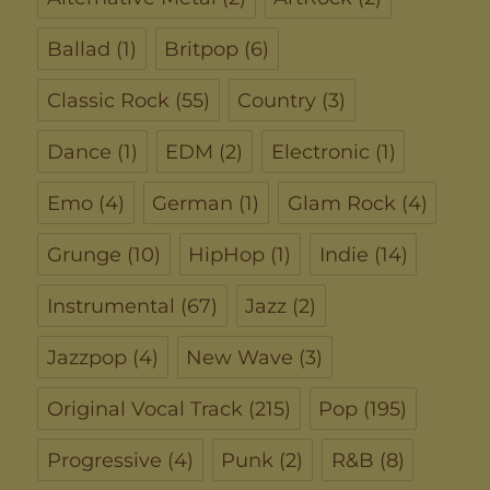
Ballad
(1)
Britpop
(6)
Classic Rock
(55)
Country
(3)
Dance
(1)
EDM
(2)
Electronic
(1)
Emo
(4)
German
(1)
Glam Rock
(4)
Grunge
(10)
HipHop
(1)
Indie
(14)
Instrumental
(67)
Jazz
(2)
Jazzpop
(4)
New Wave
(3)
Original Vocal Track
(215)
Pop
(195)
Progressive
(4)
Punk
(2)
R&B
(8)