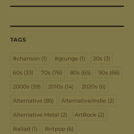
TAGS
#chanson
(1)
#grunge
(1)
20s
(3)
60s
(33)
70s
(76)
80s
(65)
90s
(66)
2000s
(39)
2010s
(14)
2020s
(6)
Alternative
(85)
Alternative/Indie
(2)
Alternative Metal
(2)
ArtRock
(2)
Ballad
(1)
Britpop
(6)