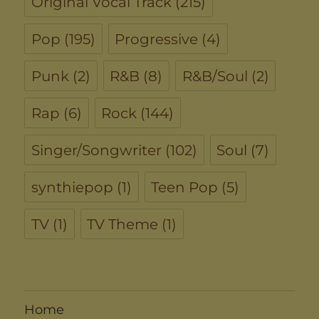
Original Vocal Track
(215)
Pop
(195)
Progressive
(4)
Punk
(2)
R&B
(8)
R&B/Soul
(2)
Rap
(6)
Rock
(144)
Singer/Songwriter
(102)
Soul
(7)
synthiepop
(1)
Teen Pop
(5)
TV
(1)
TV Theme
(1)
Home