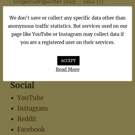
Singer/Songwriter
(102)
Soul
(7)
synthiepop
(1)
Teen Pop
(5)
TV
(1)
We don’t save or collect any specific data other than
anonymous traffic statistics. But services used on our
TV Theme
(1)
page like YouTube or Instagram may collect data if
you are a registered user on their services.
ACCEPT
Read More
Social
YouTube
Instagram
Reddit
Facebook