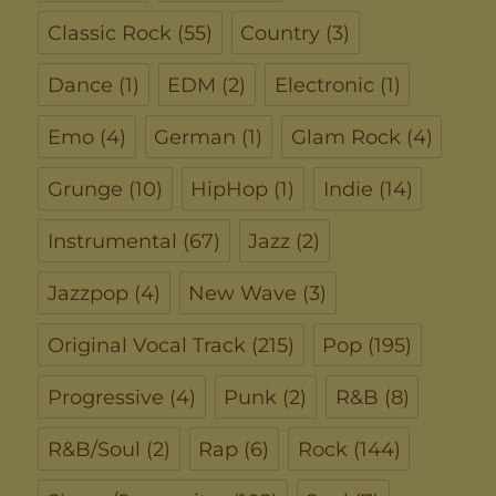
Classic Rock
(55)
Country
(3)
Dance
(1)
EDM
(2)
Electronic
(1)
Emo
(4)
German
(1)
Glam Rock
(4)
Grunge
(10)
HipHop
(1)
Indie
(14)
Instrumental
(67)
Jazz
(2)
Jazzpop
(4)
New Wave
(3)
Original Vocal Track
(215)
Pop
(195)
Progressive
(4)
Punk
(2)
R&B
(8)
R&B/Soul
(2)
Rap
(6)
Rock
(144)