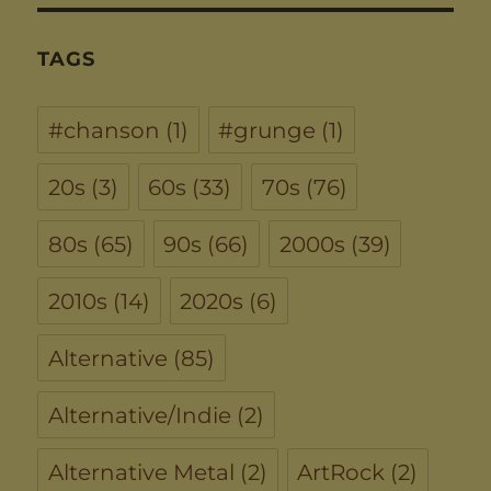
TAGS
#chanson
(1)
#grunge
(1)
20s
(3)
60s
(33)
70s
(76)
80s
(65)
90s
(66)
2000s
(39)
2010s
(14)
2020s
(6)
Alternative
(85)
Alternative/Indie
(2)
Alternative Metal
(2)
ArtRock
(2)