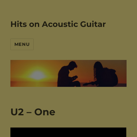
Hits on Acoustic Guitar
MENU
U2 – One