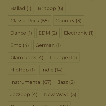
Ballad
(1)
Britpop
(6)
Classic Rock
(55)
Country
(3)
Dance
(1)
EDM
(2)
Electronic
(1)
Emo
(4)
German
(1)
Glam Rock
(4)
Grunge
(10)
HipHop
(1)
Indie
(14)
Instrumental
(67)
Jazz
(2)
Jazzpop
(4)
New Wave
(3)