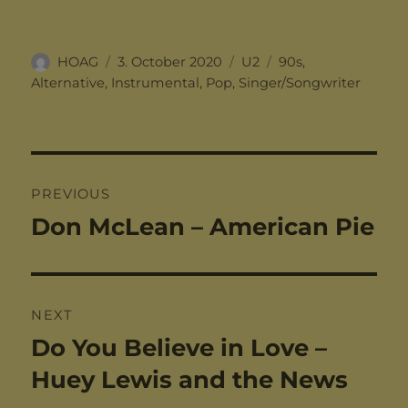
Author
Posted
Categories
Tags
HOAG
3. October 2020
U2
90s
,
on
Alternative
,
Instrumental
,
Pop
,
Singer/Songwriter
Post
PREVIOUS
navigation
Don McLean – American Pie
Previous
post:
NEXT
Do You Believe in Love –
Next
post:
Huey Lewis and the News